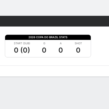
Fantasy
2026 COPA DO BRAZIL STATS
START (SUB)
G
A
SHOT
0 (0)
0
0
0