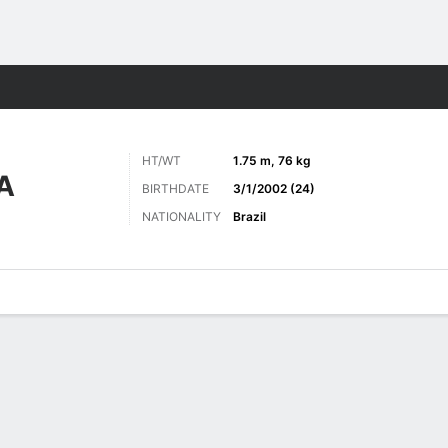
ts
HT/WT
1.75 m, 76 kg
A
BIRTHDATE
3/1/2002 (24)
NATIONALITY
Brazil