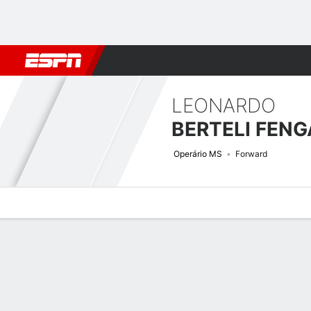
Football
NFL
NBA
F1
Rugby
MMA
Cricket
More Spor
LEONARDO
BERTELI FENG
Operário MS
Forward
Overview
Bio
News
Matches
Stats