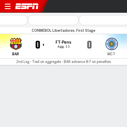
Barcelona v MC Torque
CONMEBOL Libertadores, First Stage
0
0
FT-Pens
Agg. 1-1
BAR
MCT
2nd Leg - Tied on aggregate - BAR advance 8-7 on penalties
Gamecast
Commentary
Barcelona SC advances 8-7 on penalties
BAR
MCT
Sudden Death
Carlos Garcés
Juan Bautista Cejas
1