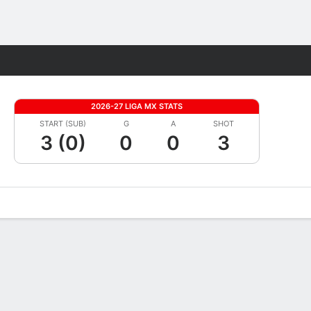
Fantasy
2026-27 LIGA MX STATS
START (SUB)
G
A
SHOT
3 (0)
0
0
3