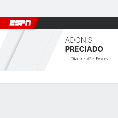
Football
NFL
NBA
F1
Rugby
MMA
Cricket
More Spor
ADONIS
PRECIADO
Tijuana
#7
Forward
Overview
Bio
News
Matches
Stats