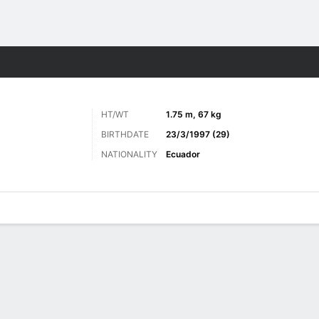
ts
HT/WT
1.75 m, 67 kg
BIRTHDATE
23/3/1997 (29)
NATIONALITY
Ecuador