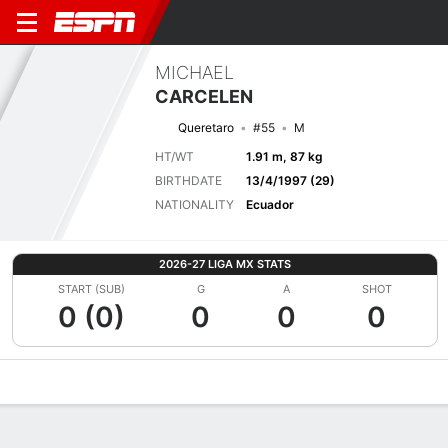
MICHAEL
CARCELEN
Queretaro
#55
M
HT/WT
1.91 m, 87 kg
BIRTHDATE
13/4/1997 (29)
NATIONALITY
Ecuador
2026-27 LIGA MX STATS
START (SUB)
G
A
SHOT
0 (0)
0
0
0
Overview
Bio
News
Matches
Stats