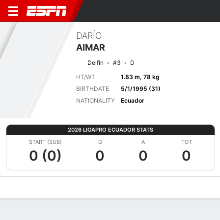
DARÍO
AIMAR
Delfín
#3
D
HT/WT
1.83 m, 78 kg
BIRTHDATE
5/1/1995 (31)
NATIONALITY
Ecuador
2026 LIGAPRO ECUADOR STATS
START (SUB)
G
A
TOT
0 (0)
0
0
0
Overview
Bio
News
Matches
Stats