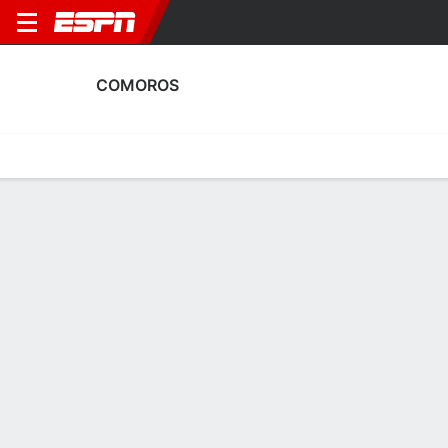
COMOROS
Home
Fixtures
Results
Squad
Statistics
Table
Video
Comoros Scoring Stats
Scoring
Discipline
Performance
Top Scorers
Top Assists