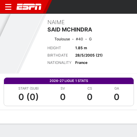
NAIME
SAID MCHINDRA
Toulouse
#40
G
HEIGHT
1.85 m
BIRTHDATE
28/5/2005 (21)
NATIONALITY
France
2026-27 LIGUE 1 STATS
START (SUB)
SV
CS
GA
0 (0)
0
0
0
Overview
Bio
News
Matches
Stats