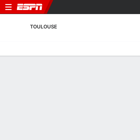
TOULOUSE
Home
Fixtures
Results
Squad
Statistics
Transfers
Table
Fixtures
0-0-0, 17th in French Ligue 1
0
3
1
2
0
3
FT
FT
FT
PAR
TOU
ASLD
TOU
TOU
Ligue 1
Coupe de France
Ligue 1
TOULOUSE
SOCCER