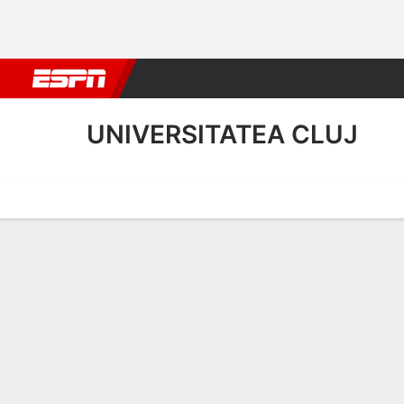
Football
NFL
NBA
F1
Rugby
MMA
Cricket
More Spor
UNIVERSITATEA CLUJ
Home
Fixtures
Results
Squad
Statistics
Transfers
Table
Universitatea Cluj Scoring 
Scoring