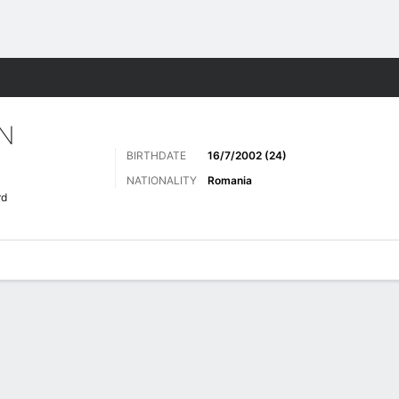
ts
N
BIRTHDATE
16/7/2002 (24)
NATIONALITY
Romania
rd