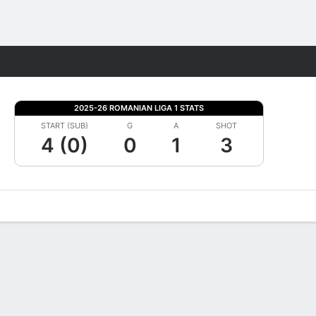
Fantasy
2025-26 ROMANIAN LIGA 1 STATS
START (SUB)
G
A
SHOT
4 (0)
0
1
3