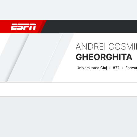
Football
NFL
NBA
F1
Rugby
MMA
Cricket
More Spor
ANDREI COSMI
GHEORGHITA
Universitatea Cluj
#77
Forwa
Overview
Bio
News
Matches
Stats