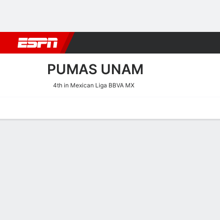
Football
NFL
NBA
F1
Rugby
MMA
Cricket
More Spor
PUMAS UNAM
4th in Mexican Liga BBVA MX
Home
Fixtures
Results
Squad
Statistics
Transfers
Table
Pumas UNAM Scoring Stat
Scoring