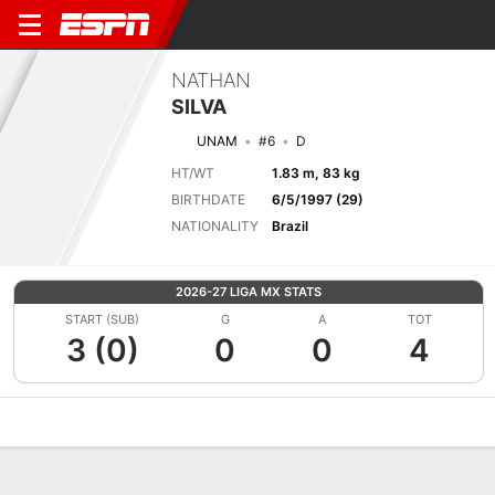
NATHAN
SILVA
UNAM
#6
D
HT/WT
1.83 m, 83 kg
BIRTHDATE
6/5/1997 (29)
NATIONALITY
Brazil
2026-27 LIGA MX STATS
START (SUB)
G
A
TOT
3 (0)
0
0
4
Overview
Bio
News
Matches
Stats