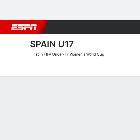
Football
NFL
NBA
F1
Rugby
MMA
Cricket
More Spor
SPAIN U17
1st in FIFA Under-17 Women's World Cup
Home
Fixtures
Results
Squad
Statistics
Table
Video
Spain U17 Scoring Stats
Scoring