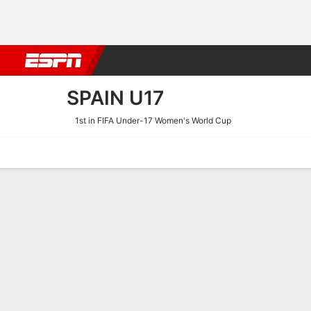
Football
NFL
NBA
F1
Rugby
MMA
Cricket
More Spor
SPAIN U17
1st in FIFA Under-17 Women's World Cup
Home
Fixtures
Results
Squad
Statistics
Table
Video
Spain U17 Squad