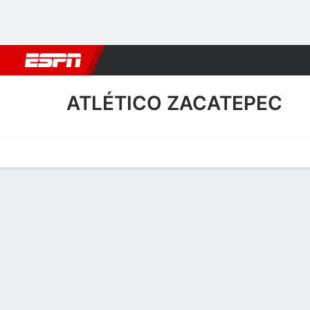
Football
NFL
NBA
F1
Rugby
MMA
Cricket
More Spor
ATLÉTICO ZACATEPEC
Home
Fixtures
Results
Squad
Statistics
Transfers
Table
Atlético Zacatepec Scoring
Scoring