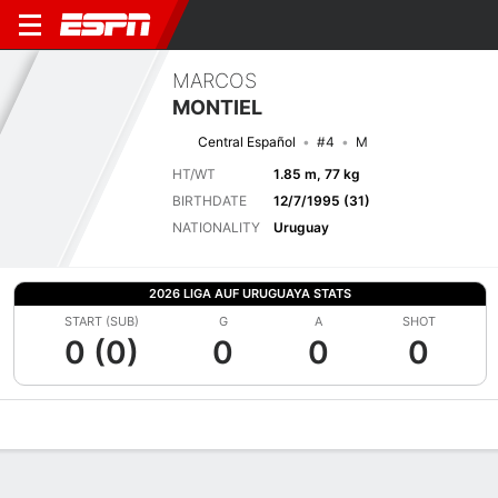
MARCOS
MONTIEL
Central Español
#4
M
HT/WT
1.85 m, 77 kg
BIRTHDATE
12/7/1995 (31)
NATIONALITY
Uruguay
2026 LIGA AUF URUGUAYA STATS
START (SUB)
G
A
SHOT
0 (0)
0
0
0
Overview
Bio
News
Matches
Stats