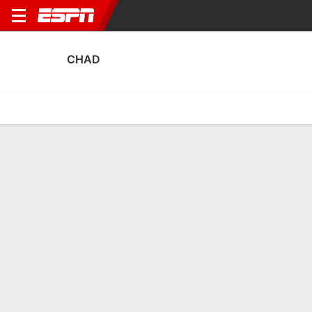
CHAD
Home
Fixtures
Results
Squad
Statistics
Table
Video
Chad Squad
Goalkeepers
NAME
POS
AGE
HT
WT
NAT
P
SB
S
GC
A
Eli Mathieu Adaoussou
G
32
--
--
Chad
--
--
--
--
--
Jourdain Mbaynassem
G
32
--
--
Chad
--
--
--
--
--