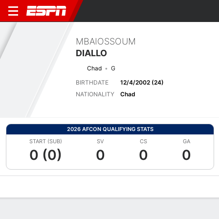
MBAIOSSOUM
DIALLO
Chad
G
BIRTHDATE
12/4/2002 (24)
NATIONALITY
Chad
2026 AFCON QUALIFYING STATS
START (SUB)
SV
CS
GA
0 (0)
0
0
0
Overview
Bio
News
Matches
Stats