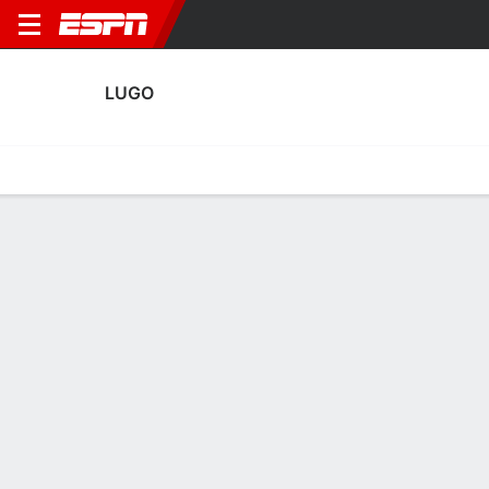
LUGO
Home
Fixtures
Results
Squad
Statistics
Transfers
Table
Lugo Squad
Goalkeepers
NAME
POS
AGE
HT
WT
NAT
APP
Victor Arosa
G
22
--
--
Spain
--
Patrick Sequeira
G
27
1.91 m
83 kg
Costa Rica
4
1