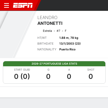
LEANDRO
ANTONETTI
Estrela
#7
F
HT/WT
1.88 m, 78 kg
BIRTHDATE
13/1/2003 (23)
NATIONALITY
Puerto Rico
2026-27 PORTUGUESE LIGA STATS
START (SUB)
G
A
SHOT
0 (0)
0
0
0
Overview
Bio
News
Matches
Stats