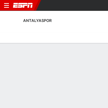
ANTALYASPOR
Home
Fixtures
Results
Squad
Statistics
Transfers
Table
Antalyaspor Squad
Goalkeepers
NAME
POS
AGE
HT
WT
NAT
APP
SUB
Julián
G
35
1.96 m
91 kg
Spain
20
0
1
Abdullah Yigiter
G
26
1.88 m
78 kg
Türkiye
14
0
21