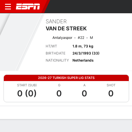
SANDER
VAN DE STREEK
Antalyaspor
#22
M
HT/WT
1.8 m, 73 kg
BIRTHDATE
24/3/1993 (33)
NATIONALITY
Netherlands
2026-27 TURKISH SUPER LIG STATS
START (SUB)
G
A
SHOT
0 (0)
0
0
0
Overview
Bio
News
Matches
Stats