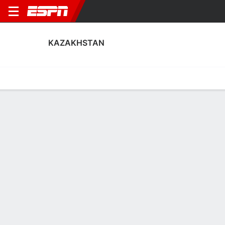
KAZAKHSTAN
Home
Fixtures
Results
Squad
Statistics
Table
Video
Kazakhstan Squad
Goalkeepers
NAME
POS
AGE
HT
WT
NAT
P
SB
S
Bekkhan Shaizada
G
28
--
--
Kazakhstan
--
--
--
Temirlan Anarbekov
G
22
--
--
Kazakhstan
--
--
--