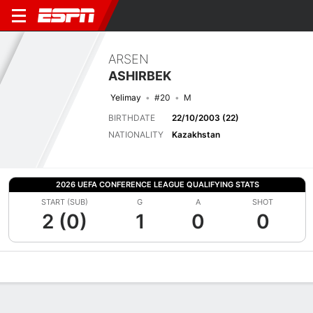
ARSEN
ASHIRBEK
Yelimay
#20
M
BIRTHDATE
22/10/2003 (22)
NATIONALITY
Kazakhstan
2026 UEFA CONFERENCE LEAGUE QUALIFYING STATS
START (SUB)
G
A
SHOT
2 (0)
1
0
0
Overview
Bio
News
Matches
Stats