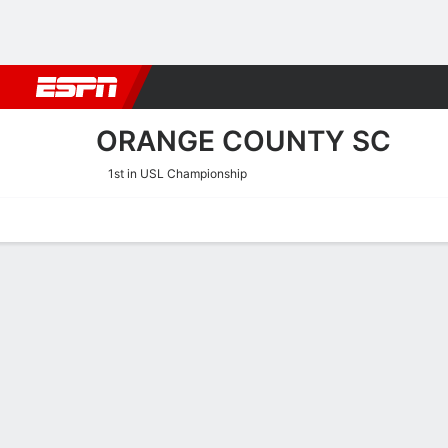
Football
NFL
NBA
F1
Rugby
MMA
Cricket
More Spor
ORANGE COUNTY SC
1st in USL Championship
Home
Fixtures
Results
Squad
Statistics
Transfers
Table
Orange County SC Squad