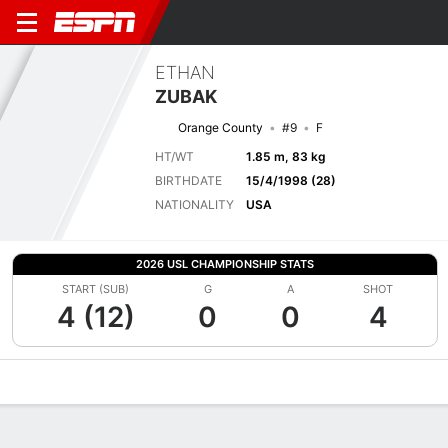
ETHAN
ZUBAK
Orange County
#9
F
HT/WT
1.85 m, 83 kg
BIRTHDATE
15/4/1998 (28)
NATIONALITY
USA
2026 USL CHAMPIONSHIP STATS
START (SUB)
G
A
SHOT
4 (12)
0
0
4
Overview
Bio
News
Matches
Stats