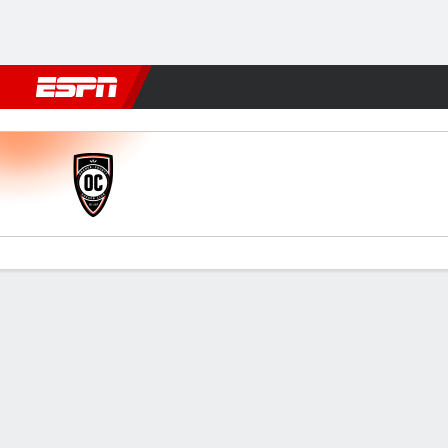
Football
NFL
NBA
F1
Rugby
MMA
Cricket
More Spor
Orange County v Las Vegas
Gamecast
Commentary