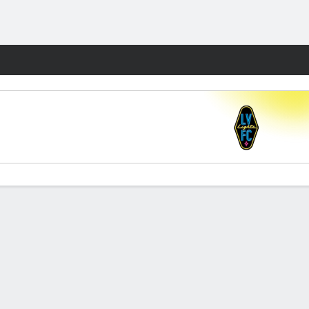
Fantasy