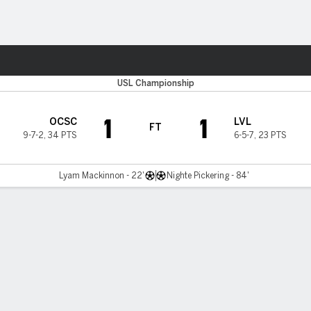
ts
USL Championship
1
1
OCSC
LVL
FT
9-7-2
,
34 PTS
6-5-7
,
23 PTS
Lyam Mackinnon - 22'
Nighte Pickering - 84'