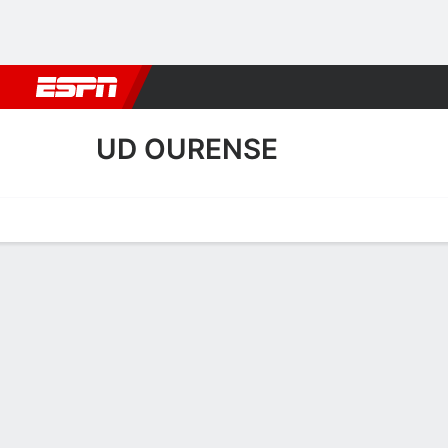
Football
NFL
NBA
F1
Rugby
MMA
Cricket
More Spor
UD OURENSE
Home
Fixtures
Results
Squad
Statistics
Transfers
Table
UD Ourense Squad