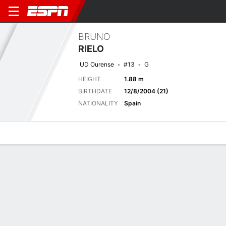
BRUNO
RIELO
UD Ourense
#13
G
HEIGHT
1.88 m
BIRTHDATE
12/8/2004 (21)
NATIONALITY
Spain
Overview
Bio
News
Matches
Stats
Latest News
See All