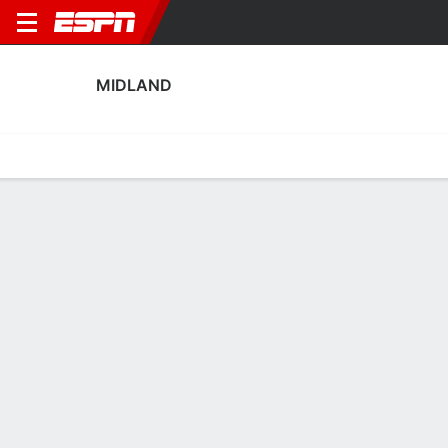
MIDLAND
Home
Fixtures
Results
Squad
Statistics
Transfers
Table
Midland Squad
No Data Available