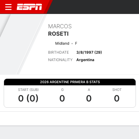
MARCOS
ROSETI
Midland
F
BIRTHDATE
3/8/1997 (29)
NATIONALITY
Argentina
2026 ARGENTINE PRIMERA B STATS
START (SUB)
G
A
SHOT
0 (0)
0
0
0
Overview
Bio
News
Matches
Stats