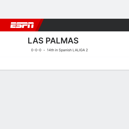
Football
NFL
NBA
F1
Rugby
MMA
Cricket
More Spor
LAS PALMAS
0-0-0
14th in Spanish LALIGA 2
Home
Fixtures
Results
Squad
Statistics
Transfers
Table
Fixtures
LAS PALMAS
SOCCER
8/8
8:30 PM