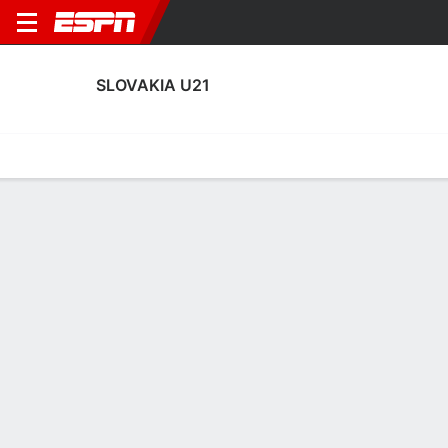
SLOVAKIA U21
Home
Fixtures
Results
Squad
Statistics
Transfers
Table
Fixtures
4
0
0
0
0
2
FT
CANC
FT
SVK
MLT
RUS
SVK
LTU
EURO U-21 Qualifying
EURO U-21 Qualifying
EURO U-21 Qualifying
SLOVAKIA U21
SOCCER