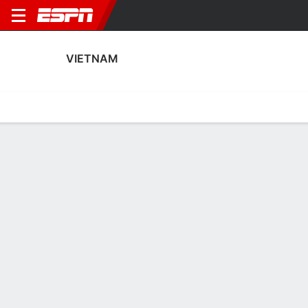
VIETNAM
Home
Fixtures
Results
Squad
Statistics
Table
Video
Fixtures
2
0
1
0
2
1
FT
FT
FT
CHN
VIE
CHN
VIE
VIE
Women's International Friendly
Women's International Friendly
AFC Women's Asian C
VIETNAM
SOCCER