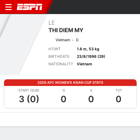
LE
THI DIEM MY
Vietnam
D
HT/WT
1.6 m, 53 kg
BIRTHDATE
23/8/1996 (29)
NATIONALITY
Vietnam
2026 AFC WOMEN'S ASIAN CUP STATS
START (SUB)
G
A
TOT
3 (0)
0
0
0
Overview
Bio
News
Matches
Stats