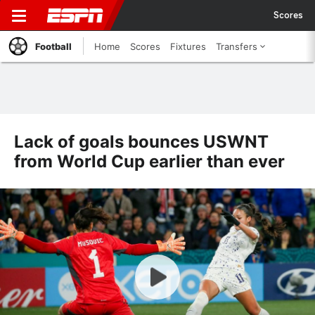
Scores
Football
Home
Scores
Fixtures
Transfers
Lack of goals bounces USWNT
from World Cup earlier than ever