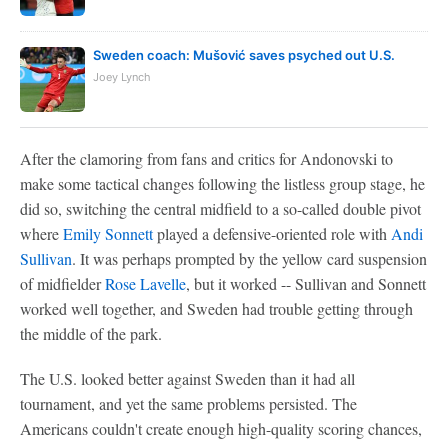
Sweden coach: Mušović saves psyched out U.S.
Joey Lynch
After the clamoring from fans and critics for Andonovski to
make some tactical changes following the listless group stage, he
did so, switching the central midfield to a so-called double pivot
where
Emily Sonnett
played a defensive-oriented role with
Andi
Sullivan
. It was perhaps prompted by the yellow card suspension
of midfielder
Rose Lavelle
, but it worked -- Sullivan and Sonnett
worked well together, and Sweden had trouble getting through
the middle of the park.
The U.S. looked better against Sweden than it had all
tournament, and yet the same problems persisted. The
Americans couldn't create enough high-quality scoring chances,