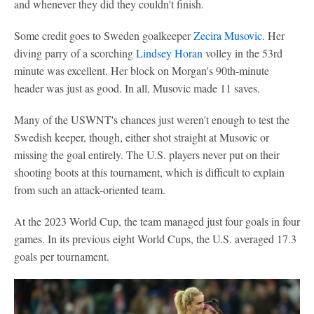
and whenever they did they couldn't finish.
Some credit goes to Sweden goalkeeper
Zecira Musovic
. Her
diving parry of a scorching
Lindsey Horan
volley in the 53rd
minute was excellent. Her block on Morgan's 90th-minute
header was just as good. In all, Musovic made 11 saves.
Many of the USWNT's chances just weren't enough to test the
Swedish keeper, though, either shot straight at Musovic or
missing the goal entirely. The U.S. players never put on their
shooting boots at this tournament, which is difficult to explain
from such an attack-oriented team.
At the 2023 World Cup, the team managed just four goals in four
games. In its previous eight World Cups, the U.S. averaged 17.3
goals per tournament.