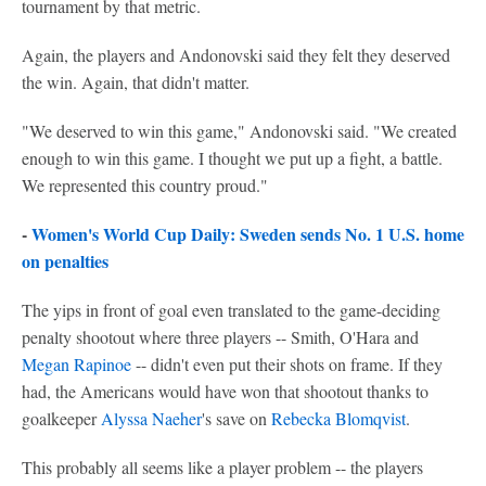
tournament by that metric.
Again, the players and Andonovski said they felt they deserved
the win. Again, that didn't matter.
"We deserved to win this game," Andonovski said. "We created
enough to win this game. I thought we put up a fight, a battle.
We represented this country proud."
-
Women's World Cup Daily: Sweden sends No. 1 U.S. home
on penalties
The yips in front of goal even translated to the game-deciding
penalty shootout where three players -- Smith, O'Hara and
Megan Rapinoe
-- didn't even put their shots on frame. If they
had, the Americans would have won that shootout thanks to
goalkeeper
Alyssa Naeher
's save on
Rebecka Blomqvist
.
This probably all seems like a player problem -- the players