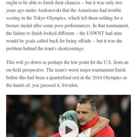
ought to be able to finish their chances -- but it was only two
years ago under Andonovski that the Americans had trouble
scoring in the Tokyo Olympics, which left them settling for a
bronze medal after some poor performances. In that tournament,
the failure to finish looked different -- the USWNT had nine
would-be goals called back for being offside -- but it was the
problem behind the team's shortcomings.
This will go down as perhaps the low point for the U.S. from an
on-field perspective. The team's worst major tournament finish
before this had been a quarterfinal exit in the 2016 Olympics at
the hands of, you guessed it, Sweden.