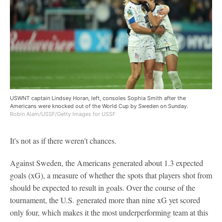
USWNT captain Lindsey Horan, left, consoles Sophia Smith after the
Americans were knocked out of the World Cup by Sweden on Sunday.
Robin Alam/USSF/Getty Images for USSF
It's not as if there weren't chances.
Against Sweden, the Americans generated about 1.3 expected
goals (xG), a measure of whether the spots that players shot from
should be expected to result in goals. Over the course of the
tournament, the U.S. generated more than nine xG yet scored
only four, which makes it the most underperforming team at this