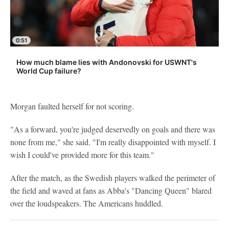
0:51
How much blame lies with Andonovski for USWNT's
World Cup failure?
Morgan faulted herself for not scoring.
"As a forward, you're judged deservedly on goals and there was
none from me," she said. "I'm really disappointed with myself. I
wish I could've provided more for this team."
After the match, as the Swedish players walked the perimeter of
the field and waved at fans as Abba's "Dancing Queen" blared
over the loudspeakers. The Americans huddled.