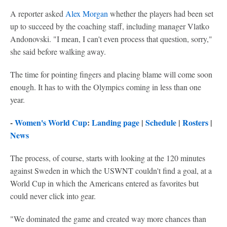
A reporter asked
Alex Morgan
whether the players had been set
up to succeed by the coaching staff, including manager Vlatko
Andonovski. "I mean, I can't even process that question, sorry,"
she said before walking away.
The time for pointing fingers and placing blame will come soon
enough. It has to with the Olympics coming in less than one
year.
-
Women's World Cup
:
Landing page
|
Schedule
|
Rosters
|
News
The process, of course, starts with looking at the 120 minutes
against Sweden in which the USWNT couldn't find a goal, at a
World Cup in which the Americans entered as favorites but
could never click into gear.
"We dominated the game and created way more chances than