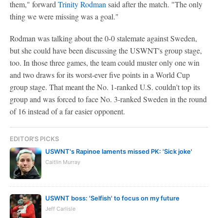
them," forward
Trinity Rodman
said after the match. "The only
thing we were missing was a goal."
Rodman was talking about the 0-0 stalemate against Sweden,
but she could have been discussing the USWNT's group stage,
too. In those three games, the team could muster only one win
and two draws for its worst-ever five points in a World Cup
group stage. That meant the No. 1-ranked U.S. couldn't top its
group and was forced to face No. 3-ranked Sweden in the round
of 16 instead of a far easier opponent.
EDITOR'S PICKS
USWNT's Rapinoe laments missed PK: 'Sick joke'
Caitlin Murray
USWNT boss: 'Selfish' to focus on my future
Jeff Carlisle