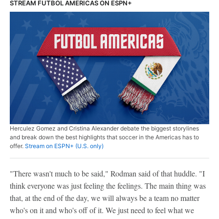
STREAM FUTBOL AMERICAS ON ESPN+
Herculez Gomez and Cristina Alexander debate the biggest storylines
and break down the best highlights that soccer in the Americas has to
offer.
Stream on ESPN+ (U.S. only)
"There wasn't much to be said," Rodman said of that huddle. "I
think everyone was just feeling the feelings. The main thing was
that, at the end of the day, we will always be a team no matter
who's on it and who's off of it. We just need to feel what we