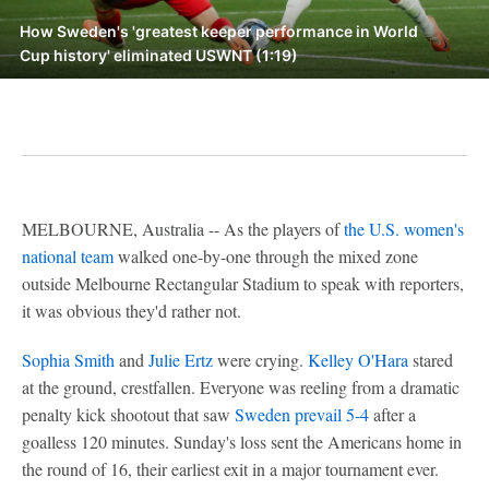
How Sweden's 'greatest keeper performance in World
Cup history' eliminated USWNT (1:19)
MELBOURNE, Australia -- As the players of
the U.S. women's
national team
walked one-by-one through the mixed zone
outside Melbourne Rectangular Stadium to speak with reporters,
it was obvious they'd rather not.
Sophia Smith
and
Julie Ertz
were crying.
Kelley O'Hara
stared
at the ground, crestfallen. Everyone was reeling from a dramatic
penalty kick shootout that saw
Sweden prevail 5-4
after a
goalless 120 minutes. Sunday's loss sent the Americans home in
the round of 16, their earliest exit in a major tournament ever.