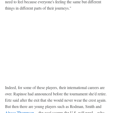
need to feel because everyone's feeling the same but different
things in different parts of their journeys."
Indeed, for some of these players, their international careers are
over. Rapinoe had announced before the tournament she'd retire.
Ertz said after the exit that she would never wear the crest again.
But then there are young players such as Rodman, Smith and
Alyssa Thompson
-- the goal scorers the U.S. will need -- who