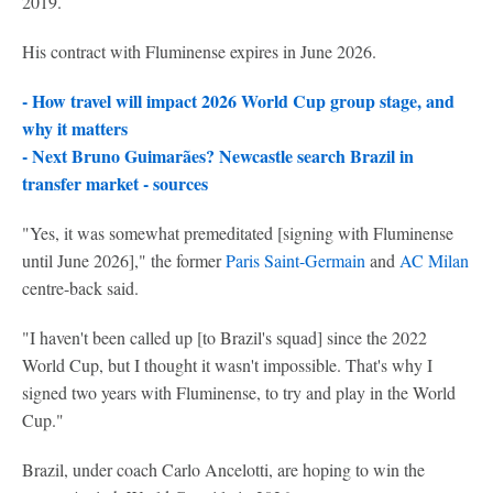
2019.
His contract with Fluminense expires in June 2026.
- How travel will impact 2026 World Cup group stage, and
why it matters
-
Next Bruno Guimarães? Newcastle search Brazil in
transfer market - sources
"Yes, it was somewhat premeditated [signing with Fluminense
until June 2026]," the former
Paris Saint-Germain
and
AC Milan
centre-back said.
"I haven't been called up [to Brazil's squad] since the 2022
World Cup, but I thought it wasn't impossible. That's why I
signed two years with Fluminense, to try and play in the World
Cup."
Brazil, under coach Carlo Ancelotti, are hoping to win the