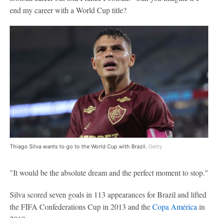
end my career with a World Cup title?
Thiago Silva wants to go to the World Cup with Brazil.
Getty
"It would be the absolute dream and the perfect moment to stop."
Silva scored seven goals in 113 appearances for Brazil and lifted
the FIFA Confederations Cup in 2013 and the
Copa América
in