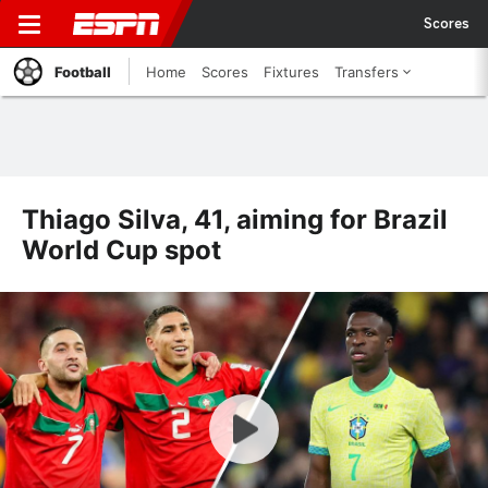
Scores
Football
Home
Scores
Fixtures
Transfers
Thiago Silva, 41, aiming for Brazil
World Cup spot