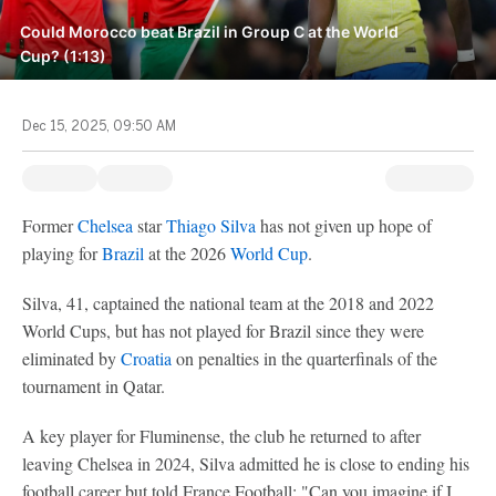
Could Morocco beat Brazil in Group C at the World
Cup? (1:13)
Dec 15, 2025, 09:50 AM
Former
Chelsea
star
Thiago Silva
has not given up hope of
playing for
Brazil
at the 2026
World Cup
.
Silva, 41, captained the national team at the 2018 and 2022
World Cups, but has not played for Brazil since they were
eliminated by
Croatia
on penalties in the quarterfinals of the
tournament in Qatar.
A key player for Fluminense, the club he returned to after
leaving Chelsea in 2024, Silva admitted he is close to ending his
football career but told France Football: "Can you imagine if I