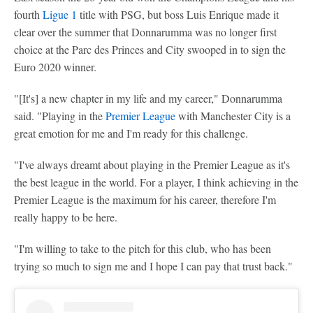
fourth
Ligue 1
title with PSG, but boss Luis Enrique made it
clear over the summer that Donnarumma was no longer first
choice at the Parc des Princes and City swooped in to sign the
Euro 2020 winner.
"[It's] a new chapter in my life and my career," Donnarumma
said. "Playing in the
Premier League
with Manchester City is a
great emotion for me and I'm ready for this challenge.
"I've always dreamt about playing in the Premier League as it's
the best league in the world. For a player, I think achieving in the
Premier League is the maximum for his career, therefore I'm
really happy to be here.
"I'm willing to take to the pitch for this club, who has been
trying so much to sign me and I hope I can pay that trust back."