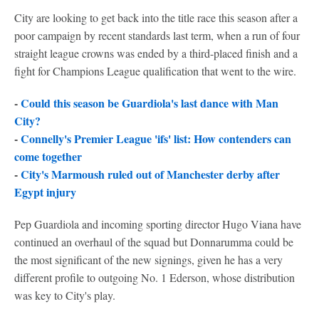
City are looking to get back into the title race this season after a
poor campaign by recent standards last term, when a run of four
straight league crowns was ended by a third-placed finish and a
fight for Champions League qualification that went to the wire.
-
Could this season be Guardiola's last dance with Man
City?
-
Connelly's Premier League 'ifs' list: How contenders can
come together
-
City's Marmoush ruled out of Manchester derby after
Egypt injury
Pep Guardiola and incoming sporting director Hugo Viana have
continued an overhaul of the squad but Donnarumma could be
the most significant of the new signings, given he has a very
different profile to outgoing No. 1 Ederson, whose distribution
was key to City's play.