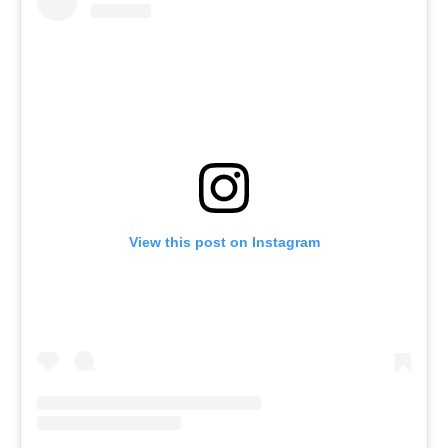
View this post on Instagram