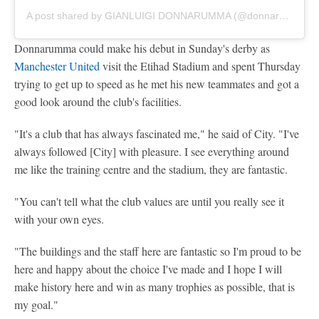
A post shared by GIANLUIGI DONNARUMMA (@donnarumma)
Donnarumma could make his debut in Sunday's derby as
Manchester United
visit the Etihad Stadium and spent Thursday
trying to get up to speed as he met his new teammates and got a
good look around the club's facilities.
"It's a club that has always fascinated me," he said of City. "I've
always followed [City] with pleasure. I see everything around
me like the training centre and the stadium, they are fantastic.
"You can't tell what the club values are until you really see it
with your own eyes.
"The buildings and the staff here are fantastic so I'm proud to be
here and happy about the choice I've made and I hope I will
make history here and win as many trophies as possible, that is
my goal."