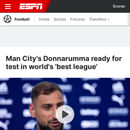
Scores
Football
Home
Scores
Fixtures
Transfers
Man City's Donnarumma ready for
test in world's 'best league'