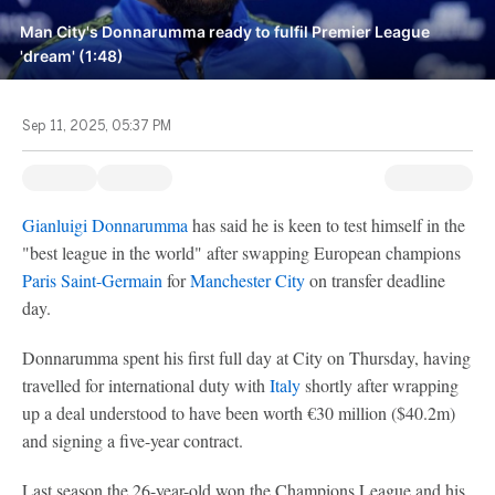
Man City's Donnarumma ready to fulfil Premier League
'dream' (1:48)
Sep 11, 2025, 05:37 PM
Gianluigi Donnarumma
has said he is keen to test himself in the
"best league in the world" after swapping European champions
Paris Saint-Germain
for
Manchester City
on transfer deadline
day.
Donnarumma spent his first full day at City on Thursday, having
travelled for international duty with
Italy
shortly after wrapping
up a deal understood to have been worth €30 million ($40.2m)
and signing a five-year contract.
Last season the 26-year-old won the Champions League and his