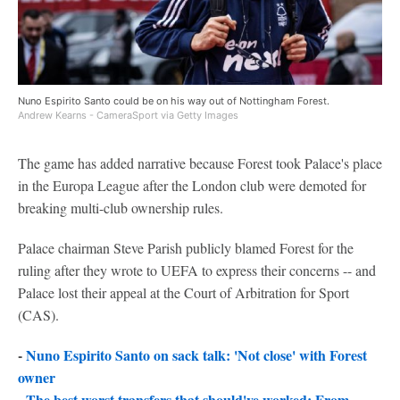
Nuno Espirito Santo could be on his way out of Nottingham Forest.
Andrew Kearns - CameraSport via Getty Images
The game has added narrative because Forest took Palace's place
in the Europa League after the London club were demoted for
breaking multi-club ownership rules.
Palace chairman Steve Parish publicly blamed Forest for the
ruling after they wrote to UEFA to express their concerns -- and
Palace lost their appeal at the Court of Arbitration for Sport
(CAS).
-
Nuno Espirito Santo on sack talk: 'Not close' with Forest
owner
-
The best worst transfers that should've worked: From