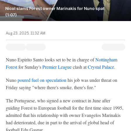
Nicol slams Forest owner Marinakis for Nuno spat
(1:07)
Aug 23, 2025, 11:32 AM
Nuno Espirito Santo looks set to be in charge of
Nottingham
Forest
for Sunday's
Premier League
clash at
Crystal Palace
.
Nuno
poured fuel on speculation
his job was under threat on
Friday saying "where there's smoke, there's fire."
The Portuguese, who signed a new contract in June after
guiding Forest to European football for the first time since 1995,
admitted that his relationship with owner Evangelos Marinakis
had deteriorated, due in part to the arrival of global head of
football Edu Gaspar.