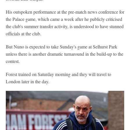
His outspoken performance at the pre-match news conference for
the Palace game, which came a week after he publicly criticised
the club's summer transfer activity, is understood to have stunned
officials at the club.
But Nuno is expected to take Sunday's game at Selhurst Park
unless there is another dramatic turnaround in the build-up to the
contest.
Forest trained on Saturday morning and they will travel to
London later in the day.