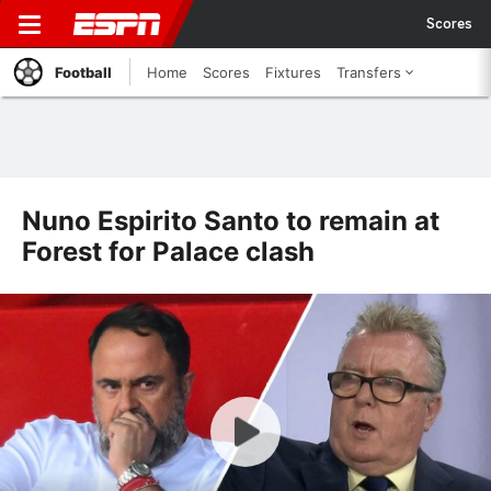
Scores
Football
Home
Scores
Fixtures
Transfers
Nuno Espirito Santo to remain at
Forest for Palace clash