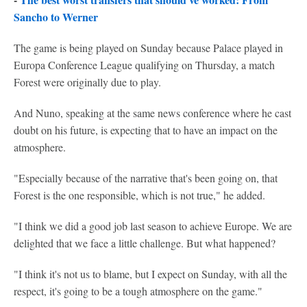
Sancho to Werner
The game is being played on Sunday because Palace played in
Europa Conference League qualifying on Thursday, a match
Forest were originally due to play.
And Nuno, speaking at the same news conference where he cast
doubt on his future, is expecting that to have an impact on the
atmosphere.
"Especially because of the narrative that's been going on, that
Forest is the one responsible, which is not true," he added.
"I think we did a good job last season to achieve Europe. We are
delighted that we face a little challenge. But what happened?
"I think it's not us to blame, but I expect on Sunday, with all the
respect, it's going to be a tough atmosphere on the game."