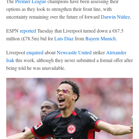
The
Premier League
champions have been assessing their
options as they look to strengthen their front line, with
uncertainty remaining over the future of forward
Darwin Núñez
.
ESPN
reported
Tuesday that Liverpool turned down a €67.5
million (£78.5m) bid for
Luis Díaz
from
Bayern Munich
.
Liverpool
enquired
about
Newcastle United
striker
Alexander
Isak
this week, although they never submitted a formal offer after
being told he was unavailable.