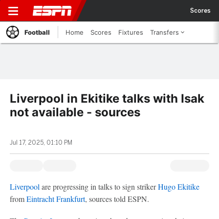
Scores
Football
Home
Scores
Fixtures
Transfers
Liverpool in Ekitike talks with Isak
not available - sources
Jul 17, 2025, 01:10 PM
Liverpool
are progressing in talks to sign striker
Hugo Ekitike
from
Eintracht Frankfurt
, sources told ESPN.