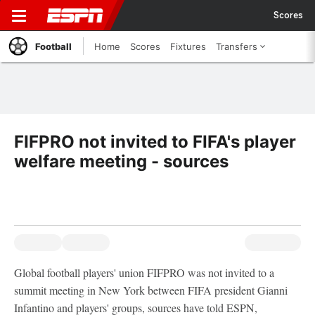
Scores
Football
Home
Scores
Fixtures
Transfers
FIFPRO not invited to FIFA's player
welfare meeting - sources
Global football players' union FIFPRO was not invited to a
summit meeting in New York between FIFA president Gianni
Infantino and players' groups, sources have told ESPN,