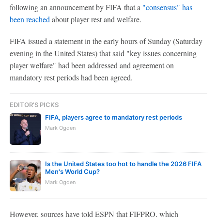
following an announcement by FIFA that a
"consensus" has
been reached
about player rest and welfare.
FIFA issued a statement in the early hours of Sunday (Saturday
evening in the United States) that said "key issues concerning
player welfare" had been addressed and agreement on
mandatory rest periods had been agreed.
EDITOR'S PICKS
FIFA, players agree to mandatory rest periods
Mark Ogden
Is the United States too hot to handle the 2026 FIFA
Men's World Cup?
Mark Ogden
However, sources have told ESPN that FIFPRO, which