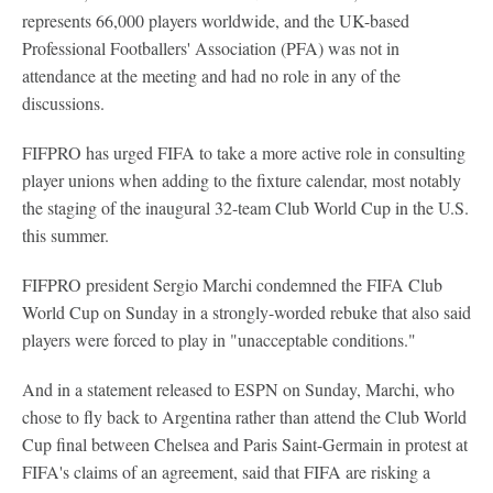
represents 66,000 players worldwide, and the UK-based
Professional Footballers' Association (PFA) was not in
attendance at the meeting and had no role in any of the
discussions.
FIFPRO has urged FIFA to take a more active role in consulting
player unions when adding to the fixture calendar, most notably
the staging of the inaugural 32-team Club World Cup in the U.S.
this summer.
FIFPRO president Sergio Marchi condemned the FIFA Club
World Cup on Sunday in a strongly-worded rebuke that also said
players were forced to play in "unacceptable conditions."
And in a statement released to ESPN on Sunday, Marchi, who
chose to fly back to Argentina rather than attend the Club World
Cup final between Chelsea and Paris Saint-Germain in protest at
FIFA's claims of an agreement, said that FIFA are risking a