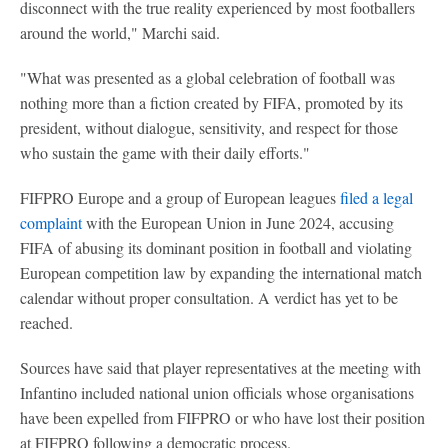
disconnect with the true reality experienced by most footballers
around the world," Marchi said.
"What was presented as a global celebration of football was
nothing more than a fiction created by FIFA, promoted by its
president, without dialogue, sensitivity, and respect for those
who sustain the game with their daily efforts."
FIFPRO Europe and a group of European leagues
filed a legal
complaint
with the European Union in June 2024, accusing
FIFA of abusing its dominant position in football and violating
European competition law by expanding the international match
calendar without proper consultation. A verdict has yet to be
reached.
Sources have said that player representatives at the meeting with
Infantino included national union officials whose organisations
have been expelled from FIFPRO or who have lost their position
at FIFPRO following a democratic process.