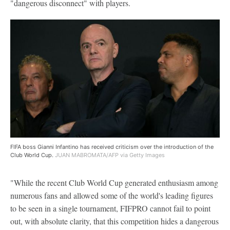
"dangerous disconnect" with players.
FIFA boss Gianni Infantino has received criticism over the introduction of the
Club World Cup.
JUAN MABROMATA/AFP via Getty Images
"While the recent Club World Cup generated enthusiasm among
numerous fans and allowed some of the world's leading figures
to be seen in a single tournament, FIFPRO cannot fail to point
out, with absolute clarity, that this competition hides a dangerous