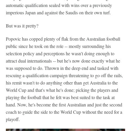
automatic qualification sealed with wins over a previously
imperious Japan and against the Saudis on their own turf.
But was it pretty?
Popovic has copped plenty of flak from the Australian football
public since he took on the role -- mostly surrounding his
selection policy and perceptions he wasn't doing enough to
attract dual internationals -- but he's now done exactly what he
was supposed to do. Thrown in the deep end and tasked with
rescuing a qualification campaign threatening to go off the rails,
his remit wasn't to do anything other than get Australia to the
World Cup and that's what he's done; picking the players and
playing the football that he felt was best suited to the task at
hand. Now, he's become the first Australian and just the second
coach to guide the side to the World Cup without the need for a
playoff.