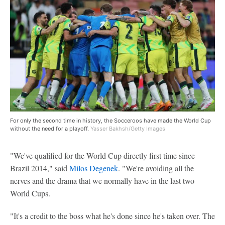
For only the second time in history, the Socceroos have made the World Cup
without the need for a playoff.
Yasser Bakhsh/Getty Images
"We've qualified for the World Cup directly first time since
Brazil 2014," said
Milos Degenek
. "We're avoiding all the
nerves and the drama that we normally have in the last two
World Cups.
"It's a credit to the boss what he's done since he's taken over. The