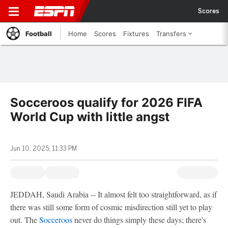
Scores
Football
Home
Scores
Fixtures
Transfers
Socceroos qualify for 2026 FIFA
World Cup with little angst
Jun 10, 2025, 11:33 PM
JEDDAH, Saudi Arabia -- It almost felt too straightforward, as if
there was still some form of cosmic misdirection still yet to play
out. The
Socceroos
never do things simply these days; there's