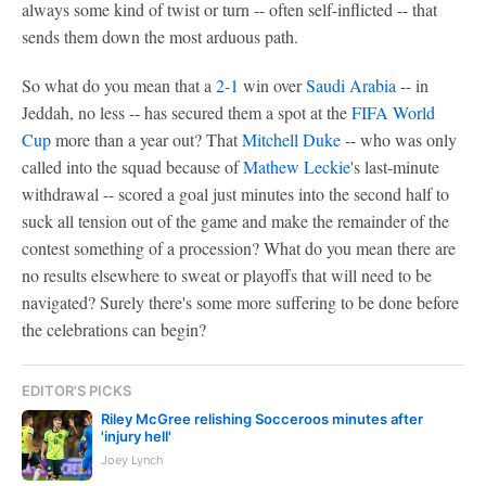
always some kind of twist or turn -- often self-inflicted -- that
sends them down the most arduous path.
So what do you mean that a
2-1
win over
Saudi Arabia
-- in
Jeddah, no less -- has secured them a spot at the
FIFA World
Cup
more than a year out? That
Mitchell Duke
-- who was only
called into the squad because of
Mathew Leckie
's last-minute
withdrawal -- scored a goal just minutes into the second half to
suck all tension out of the game and make the remainder of the
contest something of a procession? What do you mean there are
no results elsewhere to sweat or playoffs that will need to be
navigated? Surely there's some more suffering to be done before
the celebrations can begin?
EDITOR'S PICKS
Riley McGree relishing Socceroos minutes after
'injury hell'
Joey Lynch