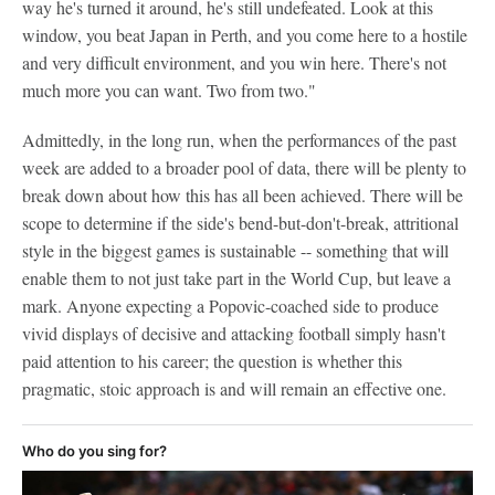
way he's turned it around, he's still undefeated. Look at this
window, you beat Japan in Perth, and you come here to a hostile
and very difficult environment, and you win here. There's not
much more you can want. Two from two."
Admittedly, in the long run, when the performances of the past
week are added to a broader pool of data, there will be plenty to
break down about how this has all been achieved. There will be
scope to determine if the side's bend-but-don't-break, attritional
style in the biggest games is sustainable -- something that will
enable them to not just take part in the World Cup, but leave a
mark. Anyone expecting a Popovic-coached side to produce
vivid displays of decisive and attacking football simply hasn't
paid attention to his career; the question is whether this
pragmatic, stoic approach is and will remain an effective one.
Who do you sing for?