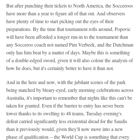
But after punching their tickets to North America, the Socceroos
have more than a year to figure all of that out. And observers
have plenty of time to start picking out the eyes of their
preparations. By the time that tournament rolls around, Popovic
will have been afforded a longer run-in to the tournament than
any Socceroo coach not named Pim Verbeek, and the Dutchman
only has him beat by a matter of days. Maybe this is something
of a double-edged sword, given it will also colour the analysis of
how he does, but it's certainly better to have it than not.
And in the here and now, with the jubilant scenes of the park
being matched by bleary-eyed, early morning celebrations across
Australia, it's important to remember that nights like this can't be
taken for granted. Even if the barrier to entry has never been
lower thanks to its swelling to 48 teams, Tuesday evening's
defeat carried significantly less existential dread for the Saudis
than it previously would, given they'll now move into a new
phase of qualification -- the World Cup is something that every