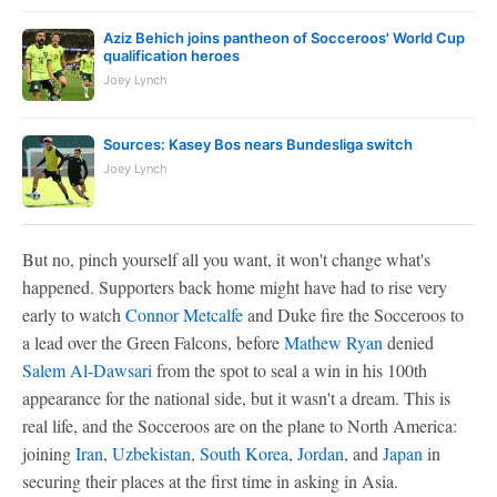
Aziz Behich joins pantheon of Socceroos' World Cup
qualification heroes
Joey Lynch
Sources: Kasey Bos nears Bundesliga switch
Joey Lynch
But no, pinch yourself all you want, it won't change what's
happened. Supporters back home might have had to rise very
early to watch
Connor Metcalfe
and Duke fire the Socceroos to
a lead over the Green Falcons, before
Mathew Ryan
denied
Salem Al-Dawsari
from the spot to seal a win in his 100th
appearance for the national side, but it wasn't a dream. This is
real life, and the Socceroos are on the plane to North America:
joining
Iran
,
Uzbekistan
,
South Korea
,
Jordan
, and
Japan
in
securing their places at the first time in asking in Asia.