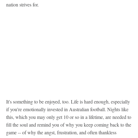
nation strives for.
It's something to be enjoyed, too. Life is hard enough, especially
if you're emotionally invested in Australian football. Nights like
this, which you may only get 10 or so in a lifetime, are needed to
fill the soul and remind you of why you keep coming back to the
game -- of why the angst, frustration, and often thankless