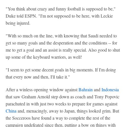
"You think about crazy and funny football is supposed to be,"
Duke told ESPN. "I'm not supposed to be here, with Leckie
being injured.
"With so much on the line, with knowing that Saudi needed to
get so many goals and the desperation and the conditions -- for
me to get a goal and an assist is really special. Also good to shut
up some of the keyboard warriors, as well!
"I seem to get some decent goals in big moments. If I'm doing
that every now and then, I'll take it."
After a winless opening window against
Bahrain
and
Indonesia
that saw Graham Arnold step down as coach and Tony Popovic
parachuted in with just two weeks to prepare for games against
China
and, menacingly, away to Japan, things looked grim. But
the Socceroos have found a way to complete the rest of the
campaign undefeated since then, putting a bow on things with