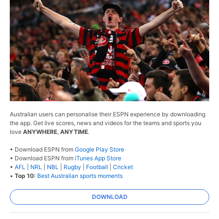
Australian users can personalise their ESPN experience by downloading
the app. Get live scores, news and videos for the teams and sports you
love
ANYWHERE
,
ANYTIME
.
• Download ESPN from
Google Play Store
• Download ESPN from
iTunes App Store
•
AFL
|
NRL
|
NBL
|
Rugby
|
Football
|
Cricket
•
Top 10:
Best Australian sports moments
DOWNLOAD