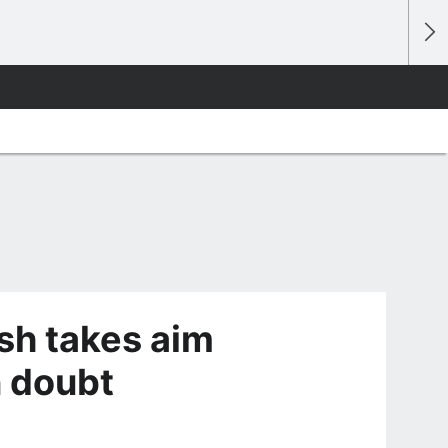
sh takes aim
n doubt