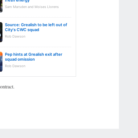
fresh energy
Sam Marsden and Moises Llorens
Source: Grealish to be left out of
City's CWC squad
Rob Dawson
Pep hints at Grealish exit after
squad omission
Rob Dawson
ontract.
r Privacy Choices
Contact Us
Disney Ad Sales Site
Work for ESPN