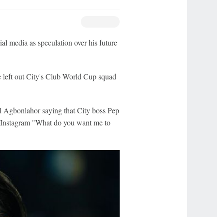
ial media as speculation over his future
e left out City's Club World Cup squad
 Agbonlahor saying that City boss Pep
n Instagram "What do you want me to