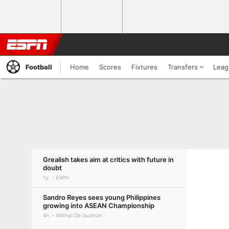
Football
Home
Scores
Fixtures
Transfers
Leag
Grealish takes aim at critics with future in
doubt
1y
ESPN
Sandro Reyes sees young Philippines
growing into ASEAN Championship
4h
Mikhail De Guzman