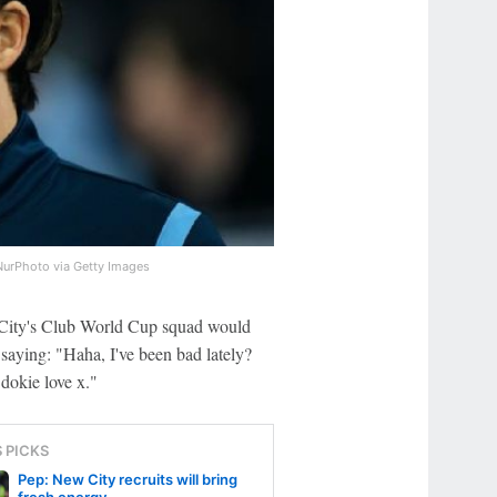
NurPhoto via Getty Images
m City's Club World Cup squad would
saying: "Haha, I've been bad lately?
dokie love x."
S PICKS
Pep: New City recruits will bring