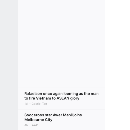
Rafaelson once again looming as the man
to fire Vietnam to ASEAN glory
1d
Gabriel Tan
Socceroos star Awer Mabil joins
Melbourne City
4h
AAP