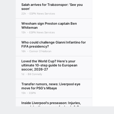
Salah arrives for Trabzonspor: 'See you
soon'
22h
ESPN News Services
Wrexham sign Preston captain Ben
Whiteman
15h
ESPN News Services
Who could challenge Gianni Infantino for
FIFA presidency?
16h
Connor O'Halloran
Loved the World Cup? Here's your
ultimate 10-step guide to European
soccer, 2026-27
1d
Bill Connelly
Transfer rumors, news: Liverpool eye
move for PSG's Mbaye
15h
ESPN
Inside Liverpool's preseason: Injuries,
squad depth a concern for Iraola & Co.
2d
Beth Lindop
Terms of Use
Privacy Policy
Your US State Privacy Rights
Children's