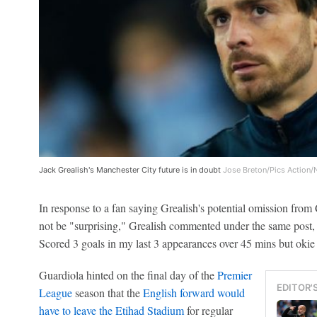
Jack Grealish's Manchester City future is in doubt
Jose Breton/Pics Action/
In response to a fan saying Grealish's potential omission fro
not be "surprising," Grealish commented under the same post, 
Scored 3 goals in my last 3 appearances over 45 mins but okie 
Guardiola hinted on the final day of the
Premier
EDITOR'
League
season that the
English forward would
have to leave the Etihad Stadium
for regular