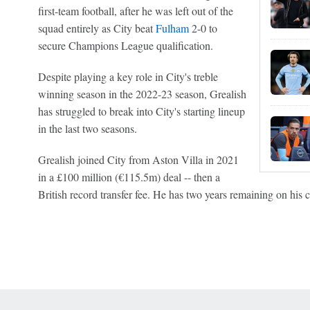
first-team football, after he was left out of the
squad entirely as City beat
Fulham
2-0 to
secure Champions League qualification.
Despite playing a key role in City's treble
winning season in the 2022-23 season, Grealish
has struggled to break into City's starting lineup
in the last two seasons.
Grealish joined City from Aston Villa in 2021
in a £100 million (€115.5m) deal -- then a
British record transfer fee. He has two years remaining on his c
 Online Privacy Policy
Interest-Based Ads
About Nielsen Measurement
You