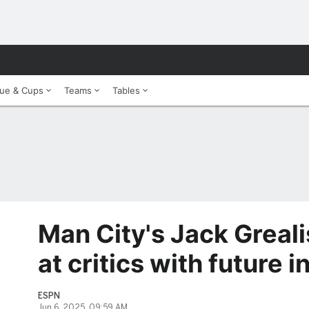
ue & Cups
Teams
Tables
Man City's Jack Greali
at critics with future i
ESPN
Jun 6, 2025, 09:59 AM