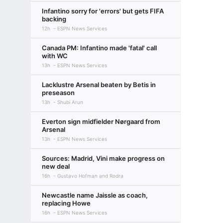
Infantino sorry for 'errors' but gets FIFA
backing
12h
ESPN News Services
Canada PM: Infantino made 'fatal' call
with WC
13h
ESPN News Services
Lacklustre Arsenal beaten by Betis in
preseason
13h
Shubi Arun
Everton sign midfielder Nørgaard from
Arsenal
13h
ESPN News Services
Sources: Madrid, Vini make progress on
new deal
16h
Gustavo Hofman and Rodra
Newcastle name Jaissle as coach,
replacing Howe
16h
ESPN News Services