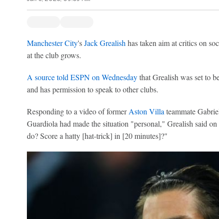
Manchester City
's
Jack Grealish
has taken aim at critics on soc
at the club grows.
A source told ESPN on Wednesday
that Grealish was set to b
and has permission to speak to other clubs.
Responding to a video of former
Aston Villa
teammate Gabriel
Guardiola had made the situation "personal," Grealish said o
do? Score a hatty [hat-trick] in [20 minutes]?"