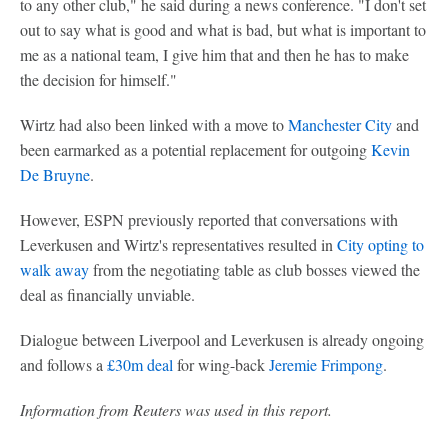
to any other club," he said during a news conference. "I don't set
out to say what is good and what is bad, but what is important to
me as a national team, I give him that and then he has to make
the decision for himself."
Wirtz had also been linked with a move to
Manchester City
and
been earmarked as a potential replacement for outgoing
Kevin
De Bruyne
.
However, ESPN previously reported that conversations with
Leverkusen and Wirtz's representatives resulted in
City opting to
walk away
from the negotiating table as club bosses viewed the
deal as financially unviable.
Dialogue between Liverpool and Leverkusen is already ongoing
and follows a
£30m deal
for wing-back
Jeremie Frimpong
.
Information from Reuters was used in this report.