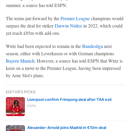
summer, a source has told ESPN.
The terms put forward by the
Premier League
champions would
surpass the deal for striker
Darwin Núñez
in 2022, which could
yet reach £85m with add-ons.
Wirtz had been expected to remain in the
Bundesliga
next
season, either with Leverkusen or with German champions
Bayern Munich
. However, a source has told ESPN that Wirtz is
keen on a move to the Premier League, having been impressed
by Arne Slot's plans.
EDITOR'S PICKS
Liverpool confirm Frimpong deal after TAA exit
ESPN
Alexander-Arnold joins Madrid in €10m deal