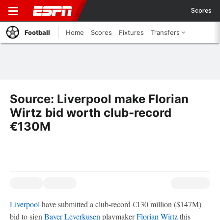
Scores
Football
Home
Scores
Fixtures
Transfers
Source: Liverpool make Florian
Wirtz bid worth club-record
€130M
Liverpool
have submitted a club-record €130 million ($147M)
bid to sign
Bayer Leverkusen
playmaker
Florian Wirtz
this