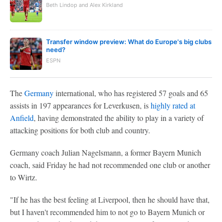
Beth Lindop and Alex Kirkland
Transfer window preview: What do Europe's big clubs
need?
ESPN
The
Germany
international, who has registered 57 goals and 65
assists in 197 appearances for Leverkusen, is
highly rated at
Anfield
, having demonstrated the ability to play in a variety of
attacking positions for both club and country.
Germany coach Julian Nagelsmann, a former Bayern Munich
coach, said Friday he had not recommended one club or another
to Wirtz.
"If he has the best feeling at Liverpool, then he should have that,
but I haven't recommended him to not go to Bayern Munich or