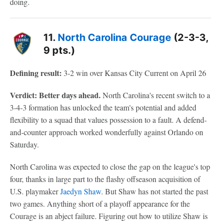
doing.
11.
North Carolina Courage
(2-3-3,
9 pts.)
Defining result:
3-2 win over Kansas City Current on April 26
Verdict: Better days ahead.
North Carolina's recent switch to a
3-4-3 formation has unlocked the team's potential and added
flexibility to a squad that values possession to a fault. A defend-
and-counter approach worked wonderfully against Orlando on
Saturday.
North Carolina was expected to close the gap on the league's top
four, thanks in large part to the flashy offseason acquisition of
U.S. playmaker
Jaedyn Shaw
. But Shaw has not started the past
two games. Anything short of a playoff appearance for the
Courage is an abject failure. Figuring out how to utilize Shaw is