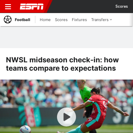
Scores
Football
Home
Scores
Fixtures
Transfers
NWSL midseason check-in: how
teams compare to expectations