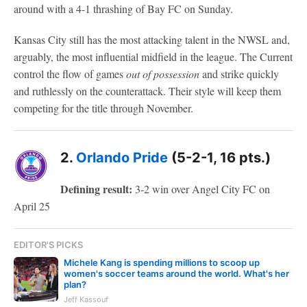
around with a 4-1 thrashing of Bay FC on Sunday.
Kansas City still has the most attacking talent in the NWSL and,
arguably, the most influential midfield in the league. The Current
control the flow of games
out of possession
and strike quickly
and ruthlessly on the counterattack. Their style will keep them
competing for the title through November.
2.
Orlando Pride
(5-2-1, 16 pts.)
Defining result:
3-2 win over Angel City FC on
April 25
EDITOR'S PICKS
Michele Kang is spending millions to scoop up
women's soccer teams around the world. What's her
plan?
Jeff Kassouf