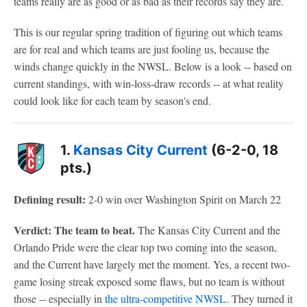
teams really are as good or as bad as their records say they are.
This is our regular spring tradition of figuring out which teams
are for real and which teams are just fooling us, because the
winds change quickly in the NWSL. Below is a look -- based on
current standings, with win-loss-draw records -- at what reality
could look like for each team by season's end.
1.
Kansas City Current
(6-2-0, 18
pts.)
Defining result:
2-0 win over Washington Spirit on March 22
Verdict: The team to beat.
The Kansas City Current and the
Orlando Pride were the clear top two coming into the season,
and the Current have largely met the moment. Yes, a recent two-
game losing streak exposed some flaws, but no team is without
those -- especially in
the ultra-competitive NWSL
. They turned it