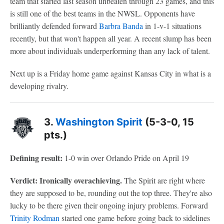
team that started last season unbeaten through 23 games, and this
is still one of the best teams in the NWSL. Opponents have
brilliantly defended forward
Barbra Banda
in 1-v-1 situations
recently, but that won't happen all year. A recent slump has been
more about individuals underperforming than any lack of talent.
Next up is a Friday home game against Kansas City in what is a
developing rivalry.
3.
Washington Spirit
(5-3-0, 15
pts.)
Defining result:
1-0 win over Orlando Pride on April 19
Verdict: Ironically overachieving.
The Spirit are right where
they are supposed to be, rounding out the top three. They're also
lucky to be there given their ongoing injury problems. Forward
Trinity Rodman
started one game before going back to sidelines