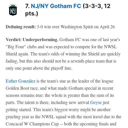
7.
NJ/NY Gotham FC
(3-3-3, 12
pts.)
Defining result:
3-0 win over Washington Spirit on April 26
Verdict: Underperforming.
Gotham FC was one of last year's
"Big Four" clubs and was expected to compete for the NWSL
Shield again. The team's odds of winning the Shield are quickly
fading, but this also should not be a seventh-place team that is
only one point above the playoff line.
Esther González
is the team's star as the leader of the league
Golden Boot race, and what made Gotham special in recent
seasons remains true: the whole is greater than the sum of its
parts. The talent is there, including new arrival
Geyse
just
getting started. This team's biggest worry might be another
grueling year as the NWSL squad with the most travel due to the
Concacaf W Champions Cup -- both the upcoming finals and