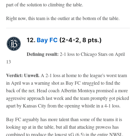
part of the solution to climbing the table.
Right now, this team is the outlier at the bottom of the table.
12.
Bay FC
(2-4-2, 8 pts.)
Defining result:
2-1 loss to Chicago Stars on April
13
Verdict: Unwell.
A 2-1 loss at home to the league's worst team
in April was a warning shot as Bay FC struggled to find the
back of the net. Head coach Albertin Montoya promised a more
aggressive approach last week and the team promptly got picked
apart by Kansas City from the opening whistle in a 4-1 loss.
Bay FC arguably has more talent than some of the teams it is
looking up at in the table, but all that attacking prowess has
combined to produce the lowest xG (6.5) in the entire NWSL