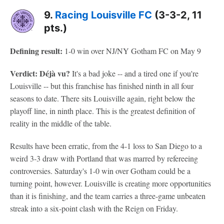
9.
Racing Louisville FC
(3-3-2, 11
pts.)
Defining result:
1-0 win over NJ/NY Gotham FC on May 9
Verdict: Déjà vu?
It's a bad joke -- and a tired one if you're
Louisville -- but this franchise has finished ninth in all four
seasons to date. There sits Louisville again, right below the
playoff line, in ninth place. This is the greatest definition of
reality in the middle of the table.
Results have been erratic, from the 4-1 loss to San Diego to a
weird 3-3 draw with Portland that was marred by refereeing
controversies. Saturday's 1-0 win over Gotham could be a
turning point, however. Louisville is creating more opportunities
than it is finishing, and the team carries a three-game unbeaten
streak into a six-point clash with the Reign on Friday.