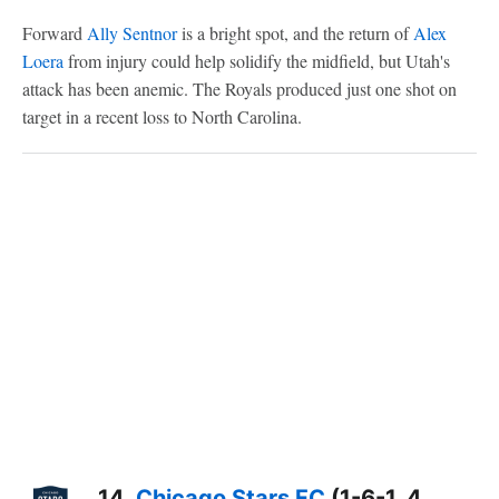
Forward
Ally Sentnor
is a bright spot, and the return of
Alex
Loera
from injury could help solidify the midfield, but Utah's
attack has been anemic. The Royals produced just one shot on
target in a recent loss to North Carolina.
14.
Chicago Stars FC
(1-6-1, 4