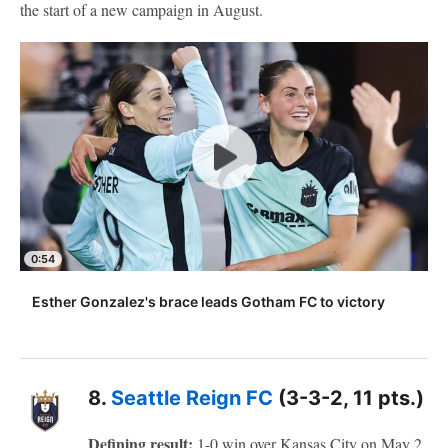
the start of a new campaign in August.
0:54
Esther Gonzalez's brace leads Gotham FC to victory
8.
Seattle Reign FC
(3-3-2, 11 pts.)
Defining result:
1-0 win over Kansas City on May 2