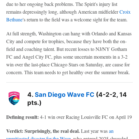
due to her ongoing back problems. The Spirit's injury list
remains depressingly long, although American midfielder
Croix
Bethune
's return to the field was a welcome sight for the team.
At full strength, Washington can hang with Orlando and Kansas
City and compete for trophies, because they have both the on-
field and coaching talent. But recent losses to NJ/NY Gotham
FC and Angel City FC, plus some uncertain moments in a 3-2
win over the last-place Chicago Stars on Saturday, are cause for
concern. This team needs to get healthy over the summer break.
4.
San Diego Wave FC
(4-2-2, 14
pts.)
Defining result:
4-1 win over Racing Louisville FC on April 19
Verdict: Surprisingly, the real deal.
Last year was
an
unmitigated disaster for the Wave
, who entered 2025 shrouded