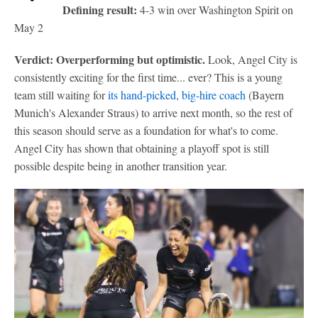
Defining result:
4-3 win over Washington Spirit on
May 2
Verdict: Overperforming but optimistic.
Look, Angel City is
consistently exciting for the first time... ever? This is a young
team still waiting for
its hand-picked, big-hire coach
(Bayern
Munich's Alexander Straus) to arrive next month, so the rest of
this season should serve as a foundation for what's to come.
Angel City has shown that obtaining a playoff spot is still
possible despite being in another transition year.