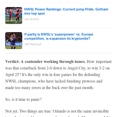
NWSL Power Rankings: Current jump Pride, Gotham
into top spot
Jon Arnold
If parity is NWSL's 'superpower' vs. Europe
competition, is expansion its kryptonite?
Jeff Kassouf
Verdict: A contender working through issues.
How important
was that comeback from 2-0 down to Angel City, to win 3-2 on
April 25? It's the only win in four games for the defending
NWSL champions, who have lacked finishing prowess and
made too many errors at the back over the past month.
So, is it time to panic?
Not yet. Two things are true: Orlando is not the same invincible