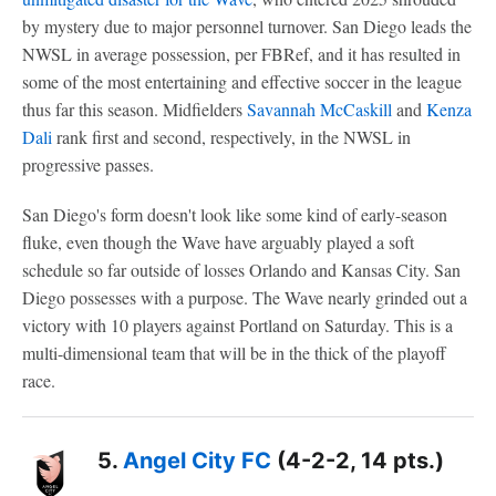
by mystery due to major personnel turnover. San Diego leads the
NWSL in average possession, per FBRef, and it has resulted in
some of the most entertaining and effective soccer in the league
thus far this season. Midfielders
Savannah McCaskill
and
Kenza
Dali
rank first and second, respectively, in the NWSL in
progressive passes.
San Diego's form doesn't look like some kind of early-season
fluke, even though the Wave have arguably played a soft
schedule so far outside of losses Orlando and Kansas City. San
Diego possesses with a purpose. The Wave nearly grinded out a
victory with 10 players against Portland on Saturday. This is a
multi-dimensional team that will be in the thick of the playoff
race.
5.
Angel City FC
(4-2-2, 14 pts.)