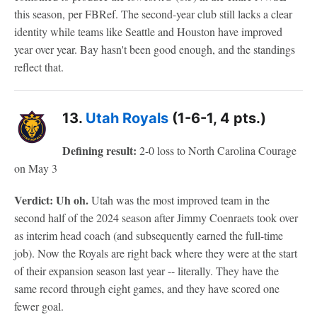
this season, per FBRef. The second-year club still lacks a clear
identity while teams like Seattle and Houston have improved
year over year. Bay hasn't been good enough, and the standings
reflect that.
13.
Utah Royals
(1-6-1, 4 pts.)
Defining result:
2-0 loss to North Carolina Courage
on May 3
Verdict: Uh oh.
Utah was the most improved team in the
second half of the 2024 season after Jimmy Coenraets took over
as interim head coach (and subsequently earned the full-time
job). Now the Royals are right back where they were at the start
of their expansion season last year -- literally. They have the
same record through eight games, and they have scored one
fewer goal.