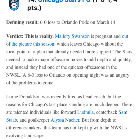
pts.)
Defining result:
6-0 loss to Orlando Pride on March 14
Verdict: This is reality.
Mallory Swanson
is pregnant and
out
of the picture this season
, which leaves Chicago without the
focal point of a plan that already needed more support. The Stars
needed to make major offseason moves to add depth and quality,
and instead they had one of the quietest offseasons in the
NWSL. A 6-0 loss to Orlando on opening night was an augury
of the problems to come.
Lorne Donaldson was recently fired as head coach, but the
reasons for Chicago's last-place standing are much deeper. There
are talented individuals like forward
Ludmila
, centerback
Sam
Staab
, and goalkeeper
Alyssa Naeher
. But from depth to
difference-makers, this team has not kept up with the NWSL's
evolving landscape.