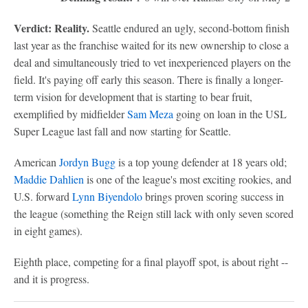
Verdict: Reality.
Seattle endured an ugly, second-bottom finish
last year as the franchise waited for its new ownership to close a
deal and simultaneously tried to vet inexperienced players on the
field. It's paying off early this season. There is finally a longer-
term vision for development that is starting to bear fruit,
exemplified by midfielder
Sam Meza
going on loan in the USL
Super League last fall and now starting for Seattle.
American
Jordyn Bugg
is a top young defender at 18 years old;
Maddie Dahlien
is one of the league's most exciting rookies, and
U.S. forward
Lynn Biyendolo
brings proven scoring success in
the league (something the Reign still lack with only seven scored
in eight games).
Eighth place, competing for a final playoff spot, is about right --
and it is progress.