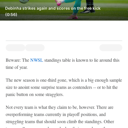
Debinha strikes again and scores on the free kick
(0:56)
Beware: The
NWSL
standings table is known to lie around this
time of year.
The new season is one-third gone, which is a big enough sample
size to anoint some surprise teams as contenders -- or to hit the
panic button on some stragglers.
Not every team is what they claim to be, however. There are
overperforming teams currently in playoff positions, and
struggling teams that should soon climb the standings. Other