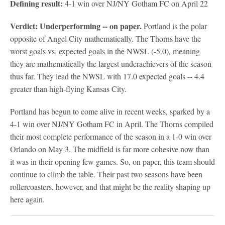
Defining result:
4-1 win over NJ/NY Gotham FC on April 22
Verdict: Underperforming -- on paper.
Portland is the polar
opposite of Angel City mathematically. The Thorns have the
worst goals vs. expected goals in the NWSL (-5.0), meaning
they are mathematically the largest underachievers of the season
thus far. They lead the NWSL with 17.0 expected goals -- 4.4
greater than high-flying Kansas City.
Portland has begun to come alive in recent weeks, sparked by a
4-1 win over NJ/NY Gotham FC in April. The Thorns compiled
their most complete performance of the season in a 1-0 win over
Orlando on May 3. The midfield is far more cohesive now than
it was in their opening few games. So, on paper, this team should
continue to climb the table. Their past two seasons have been
rollercoasters, however, and that might be the reality shaping up
here again.