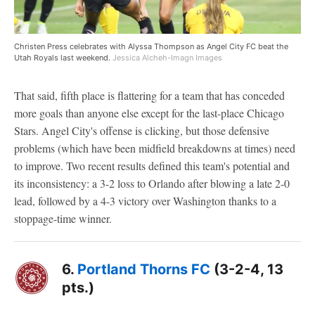
Christen Press celebrates with Alyssa Thompson as Angel City FC beat the
Utah Royals last weekend.
Jessica Alcheh-Imagn Images
That said, fifth place is flattering for a team that has conceded
more goals than anyone else except for the last-place Chicago
Stars. Angel City's offense is clicking, but those defensive
problems (which have been midfield breakdowns at times) need
to improve. Two recent results defined this team's potential and
its inconsistency: a 3-2 loss to Orlando after blowing a late 2-0
lead, followed by a 4-3 victory over Washington thanks to a
stoppage-time winner.
6.
Portland Thorns FC
(3-2-4, 13
pts.)