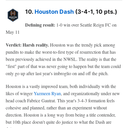
10.
Houston Dash
(3-4-1, 10 pts.)
Defining result:
1-0 win over Seattle Reign FC on
May 11
Verdict: Harsh reality.
Houston was the trendy pick among
pundits to make the worst-to-first type of resurrection that has
been previously achieved in the NWSL. The reality is that the
"first" part of that was never going to happen but the team could
only go up after last year's imbroglio on and off the pitch.
Houston is a vastly improved team, both individually with the
likes of winger
Yazmeen Ryan
, and organizationally under new
head coach Fabrice Gautrat. This year's 3-4-3 formation feels
cohesive and planned, rather than an experiment without
direction. Houston is a long way from being a title contender,
but 10th place doesn't quite do justice to what the Dash are