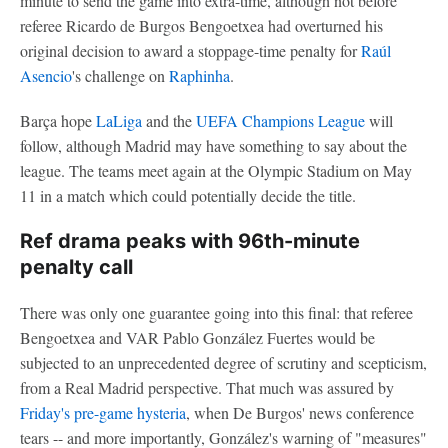
minute to send the game into extra-time, although not before
referee Ricardo de Burgos Bengoetxea had overturned his
original decision to award a stoppage-time penalty for
Raúl
Asencio
's challenge on
Raphinha
.
Barça hope
LaLiga
and the
UEFA Champions League
will
follow, although Madrid may have something to say about the
league. The teams meet again at the Olympic Stadium on May
11 in a match which could potentially decide the title.
Ref drama peaks with 96th-minute
penalty call
There was only one guarantee going into this final: that referee
Bengoetxea and VAR Pablo González Fuertes would be
subjected to an unprecedented degree of scrutiny and scepticism,
from a Real Madrid perspective. That much was assured by
Friday's pre-game hysteria
, when De Burgos' news conference
tears -- and more importantly, González's warning of "measures"