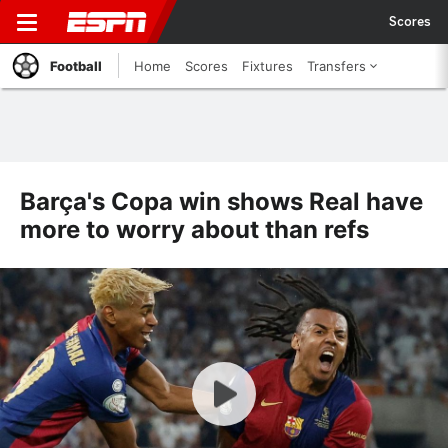
Scores
Football
Home
Scores
Fixtures
Transfers
Barça's Copa win shows Real have
more to worry about than refs