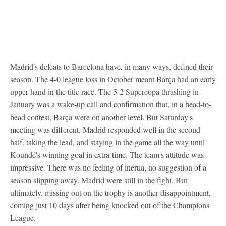
Madrid's defeats to Barcelona have, in many ways, defined their
season. The 4-0 league loss in October meant Barça had an early
upper hand in the title race. The 5-2 Supercopa thrashing in
January was a wake-up call and confirmation that, in a head-to-
head contest, Barça were on another level. But Saturday's
meeting was different. Madrid responded well in the second
half, taking the lead, and staying in the game all the way until
Koundé's winning goal in extra-time. The team's attitude was
impressive. There was no feeling of inertia, no suggestion of a
season slipping away. Madrid were still in the fight. But
ultimately, missing out on the trophy is another disappointment,
coming just 10 days after being knocked out of the Champions
League.