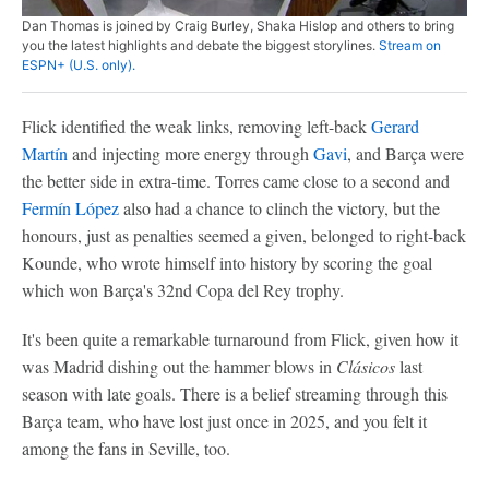
Dan Thomas is joined by Craig Burley, Shaka Hislop and others to bring
you the latest highlights and debate the biggest storylines.
Stream on
ESPN+ (U.S. only).
Flick identified the weak links, removing left-back
Gerard
Martín
and injecting more energy through
Gavi
, and Barça were
the better side in extra-time. Torres came close to a second and
Fermín López
also had a chance to clinch the victory, but the
honours, just as penalties seemed a given, belonged to right-back
Kounde, who wrote himself into history by scoring the goal
which won Barça's 32nd Copa del Rey trophy.
It's been quite a remarkable turnaround from Flick, given how it
was Madrid dishing out the hammer blows in
Clásicos
last
season with late goals. There is a belief streaming through this
Barça team, who have lost just once in 2025, and you felt it
among the fans in Seville, too.