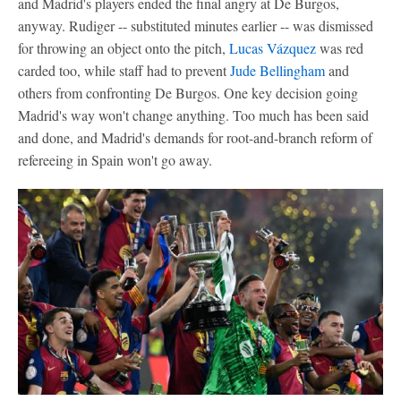
and Madrid's players ended the final angry at De Burgos,
anyway. Rudiger -- substituted minutes earlier -- was dismissed
for throwing an object onto the pitch,
Lucas Vázquez
was red
carded too, while staff had to prevent
Jude Bellingham
and
others from confronting De Burgos. One key decision going
Madrid's way won't change anything. Too much has been said
and done, and Madrid's demands for root-and-branch reform of
refereeing in Spain won't go away.