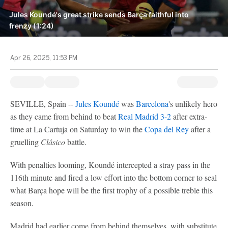
Jules Koundé's great strike sends Barça faithful into
frenzy (1:24)
Apr 26, 2025, 11:53 PM
SEVILLE, Spain --
Jules Koundé
was
Barcelona
's unlikely hero
as they came from behind to beat
Real Madrid
3-2
after extra-
time at La Cartuja on Saturday to win the
Copa del Rey
after a
gruelling
Clásico
battle.
With penalties looming, Koundé intercepted a stray pass in the
116th minute and fired a low effort into the bottom corner to seal
what Barça hope will be the first trophy of a possible treble this
season.
Madrid had earlier come from behind themselves, with substitute