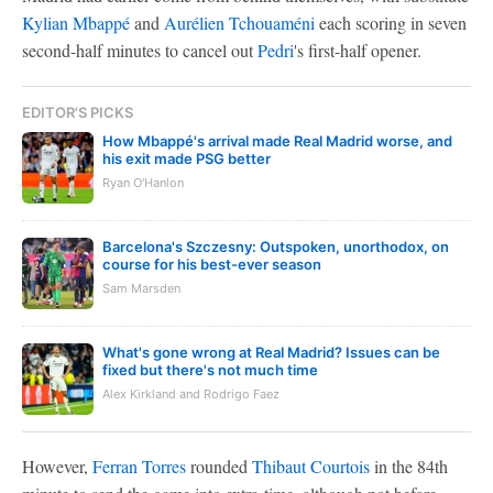
Kylian Mbappé
and
Aurélien Tchouaméni
each scoring in seven
second-half minutes to cancel out
Pedri
's first-half opener.
EDITOR'S PICKS
How Mbappé's arrival made Real Madrid worse, and
his exit made PSG better
Ryan O'Hanlon
Barcelona's Szczesny: Outspoken, unorthodox, on
course for his best-ever season
Sam Marsden
What's gone wrong at Real Madrid? Issues can be
fixed but there's not much time
Alex Kirkland and Rodrigo Faez
However,
Ferran Torres
rounded
Thibaut Courtois
in the 84th