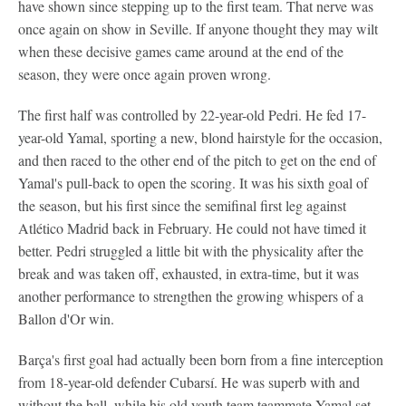
have shown since stepping up to the first team. That nerve was
once again on show in Seville. If anyone thought they may wilt
when these decisive games came around at the end of the
season, they were once again proven wrong.
The first half was controlled by 22-year-old Pedri. He fed 17-
year-old Yamal, sporting a new, blond hairstyle for the occasion,
and then raced to the other end of the pitch to get on the end of
Yamal's pull-back to open the scoring. It was his sixth goal of
the season, but his first since the semifinal first leg against
Atlético Madrid back in February. He could not have timed it
better. Pedri struggled a little bit with the physicality after the
break and was taken off, exhausted, in extra-time, but it was
another performance to strengthen the growing whispers of a
Ballon d'Or win.
Barça's first goal had actually been born from a fine interception
from 18-year-old defender Cubarsí. He was superb with and
without the ball, while his old youth team teammate Yamal set