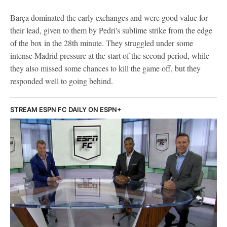
Barça dominated the early exchanges and were good value for
their lead, given to them by Pedri's sublime strike from the edge
of the box in the 28th minute. They struggled under some
intense Madrid pressure at the start of the second period, while
they also missed some chances to kill the game off, but they
responded well to going behind.
STREAM ESPN FC DAILY ON ESPN+