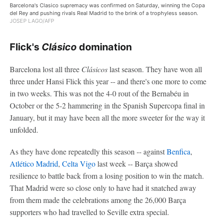
Barcelona's Clasico supremacy was confirmed on Saturday, winning the Copa
del Rey and pushing rivals Real Madrid to the brink of a trophyless season.
JOSEP LAGO/AFP
Flick's
Clásico
domination
Barcelona lost all three
Clásicos
last season. They have won all
three under Hansi Flick this year -- and there's one more to come
in two weeks. This was not the 4-0 rout of the Bernabéu in
October or the 5-2 hammering in the Spanish Supercopa final in
January, but it may have been all the more sweeter for the way it
unfolded.
As they have done repeatedly this season -- against
Benfica
,
Atlético Madrid
,
Celta Vigo
last week -- Barça showed
resilience to battle back from a losing position to win the match.
That Madrid were so close only to have had it snatched away
from them made the celebrations among the 26,000 Barça
supporters who had travelled to Seville extra special.