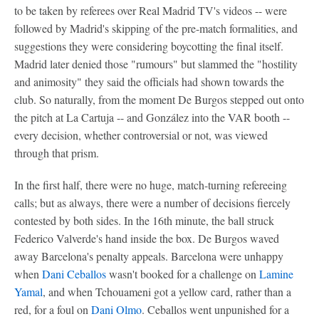
to be taken by referees over Real Madrid TV's videos -- were
followed by Madrid's skipping of the pre-match formalities, and
suggestions they were considering boycotting the final itself.
Madrid later denied those "rumours" but slammed the "hostility
and animosity" they said the officials had shown towards the
club. So naturally, from the moment De Burgos stepped out onto
the pitch at La Cartuja -- and González into the VAR booth --
every decision, whether controversial or not, was viewed
through that prism.
In the first half, there were no huge, match-turning refereeing
calls; but as always, there were a number of decisions fiercely
contested by both sides. In the 16th minute, the ball struck
Federico Valverde's hand inside the box. De Burgos waved
away Barcelona's penalty appeals. Barcelona were unhappy
when
Dani Ceballos
wasn't booked for a challenge on
Lamine
Yamal
, and when Tchouameni got a yellow card, rather than a
red, for a foul on
Dani Olmo
. Ceballos went unpunished for a