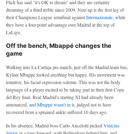
Flick has said "it's OK to dream" and they are certainly
dreaming of a third treble since 2009. Next up is the first leg of
their Champions League semifinal against
Internazionale
, while
they have a four-point advantage over Madrid at the top of
LaLiga.
Off the bench, Mbappé changes the
game
Walking into La Cartuja pre-match, just off the Madrid team bus,
Kylian Mbappe looked anything but happy. His movement was
tentative, his facial expression solemn. This was not the body
language of a player excited to be taking part in their first Copa
del Rey final. Real Madrid's starting XI had already been
announced,
and Mbappé wasn't in it
, judged not to have
recovered from a sprained ankle suffered 10 days ago.
In his absence, Madrid boss Carlo Ancelotti picked
Vinícius
Júnior
as a lone forward, with Bellingham behind him, and