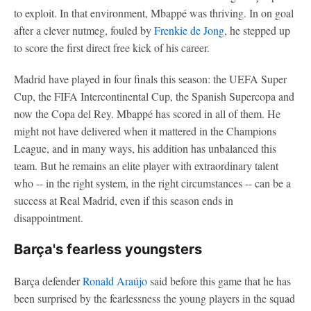
to exploit. In that environment, Mbappé was thriving. In on goal
after a clever nutmeg, fouled by
Frenkie de Jong
, he stepped up
to score the first direct free kick of his career.
Madrid have played in four finals this season: the UEFA Super
Cup, the FIFA Intercontinental Cup, the Spanish Supercopa and
now the Copa del Rey. Mbappé has scored in all of them. He
might not have delivered when it mattered in the Champions
League, and in many ways, his addition has unbalanced this
team. But he remains an elite player with extraordinary talent
who -- in the right system, in the right circumstances -- can be a
success at Real Madrid, even if this season ends in
disappointment.
Barça's fearless youngsters
Barça defender
Ronald Araújo
said before this game that he has
been surprised by the fearlessness the young players in the squad