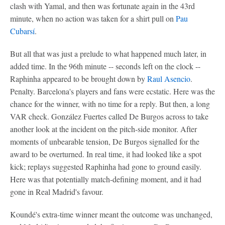
clash with Yamal, and then was fortunate again in the 43rd
minute, when no action was taken for a shirt pull on
Pau
Cubarsí
.
But all that was just a prelude to what happened much later, in
added time. In the 96th minute -- seconds left on the clock --
Raphinha appeared to be brought down by
Raul Asencio
.
Penalty. Barcelona's players and fans were ecstatic. Here was the
chance for the winner, with no time for a reply. But then, a long
VAR check. González Fuertes called De Burgos across to take
another look at the incident on the pitch-side monitor. After
moments of unbearable tension, De Burgos signalled for the
award to be overturned. In real time, it had looked like a spot
kick; replays suggested Raphinha had gone to ground easily.
Here was that potentially match-defining moment, and it had
gone in Real Madrid's favour.
Koundé's extra-time winner meant the outcome was unchanged,