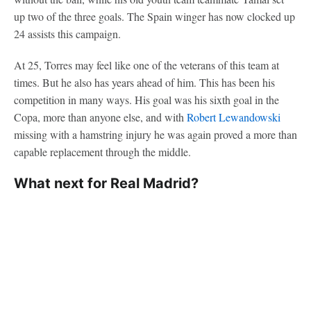
up two of the three goals. The Spain winger has now clocked up
24 assists this campaign.
At 25, Torres may feel like one of the veterans of this team at
times. But he also has years ahead of him. This has been his
competition in many ways. His goal was his sixth goal in the
Copa, more than anyone else, and with
Robert Lewandowski
missing with a hamstring injury he was again proved a more than
capable replacement through the middle.
What next for Real Madrid?