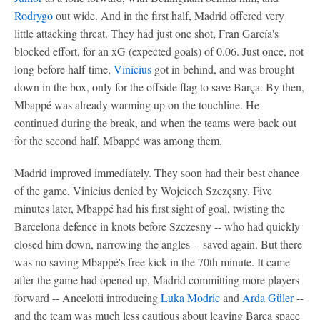
Rodrygo
out wide. And in the first half, Madrid offered very
little attacking threat. They had just one shot, Fran García's
blocked effort, for an xG (expected goals) of 0.06. Just once, not
long before half-time,
Vinícius
got in behind, and was brought
down in the box, only for the offside flag to save Barça. By then,
Mbappé was already warming up on the touchline. He
continued during the break, and when the teams were back out
for the second half, Mbappé was among them.
Madrid improved immediately. They soon had their best chance
of the game, Vinicius denied by Wojciech Szczęsny. Five
minutes later, Mbappé had his first sight of goal, twisting the
Barcelona defence in knots before Szczesny -- who had quickly
closed him down, narrowing the angles -- saved again. But there
was no saving Mbappé's free kick in the 70th minute. It came
after the game had opened up, Madrid committing more players
forward -- Ancelotti introducing
Luka Modric
and
Arda Güler
--
and the team was much less cautious about leaving Barça space