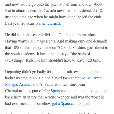
and now, would go onto the pitch at half-time and kick about.
But in almost a decade, Cazorla never made his debut. At 18,
just about the age when he might have done, he left the club.
Last year, 20 years on,
he returned
.
He did so in the second division. On the minimum salary.
Having waived all image rights. And making only one demand:
that 10% of the money made on "Cazorla 8" shirts goes direct to
the youth academy. It has to be, he says, "the basis of
everything." Kids like him shouldn't have to leave next time.
Departing didn't go badly for him, in truth, even though he
hadn't wanted to go: He had played for Recreativo,
Villarreal
,
Málaga
,
Arsenal
and Al Sadd, won two European
Championships, part of
that
Spain
generation, and having fought
back from an injury that Arsene Wenger said was the worst he
had ever seen, and somehow
got a Spain callup again
.