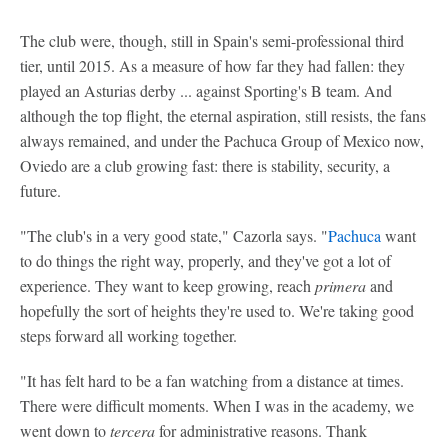
The club were, though, still in Spain's semi-professional third
tier, until 2015. As a measure of how far they had fallen: they
played an Asturias derby ... against Sporting's B team. And
although the top flight, the eternal aspiration, still resists, the fans
always remained, and under the Pachuca Group of Mexico now,
Oviedo are a club growing fast: there is stability, security, a
future.
"The club's in a very good state," Cazorla says. "
Pachuca
want
to do things the right way, properly, and they've got a lot of
experience. They want to keep growing, reach
primera
and
hopefully the sort of heights they're used to. We're taking good
steps forward all working together.
"It has felt hard to be a fan watching from a distance at times.
There were difficult moments. When I was in the academy, we
went down to
tercera
for administrative reasons. Thank