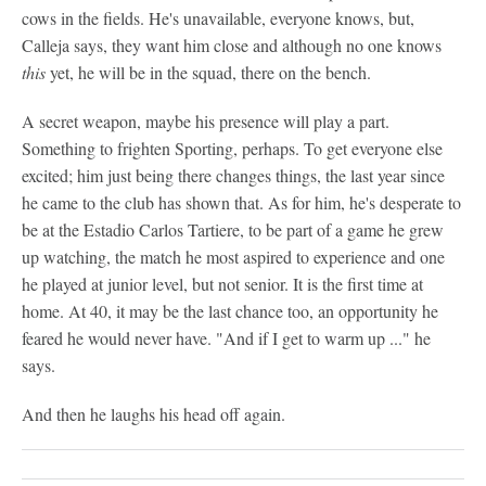
cows in the fields. He's unavailable, everyone knows, but,
Calleja says, they want him close and although no one knows
this
yet, he will be in the squad, there on the bench.
A secret weapon, maybe his presence will play a part.
Something to frighten Sporting, perhaps. To get everyone else
excited; him just being there changes things, the last year since
he came to the club has shown that. As for him, he's desperate to
be at the Estadio Carlos Tartiere, to be part of a game he grew
up watching, the match he most aspired to experience and one
he played at junior level, but not senior. It is the first time at
home. At 40, it may be the last chance too, an opportunity he
feared he would never have. "And if I get to warm up ..." he
says.
And then he laughs his head off again.