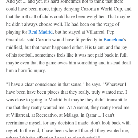
And yet ... and yet, it's hard sometimes not to think that there
could have been more, injury denying Cazorla a World Cup, and
that the roll call of clubs could have been weightier. That maybe
he didn't always choose well. He had been on the verge of
playing for
Real Madrid
, but he stayed at Villarreal. Pep
Guardiola said Cazorla would have fit perfectly in
Barcelona
's
midfield, but that never happened either. His talent, and the joy
of his football, sometimes feels like it was not paid back in full;
maybe even that the game owes him something and instead dealt
him a horrific injury.
"I have a clear conscience in that sense," he says. "Wherever I
have been have been places that they really, truly wanted me. I
was close to going to Madrid but maybe they didn't transmit to
me that they really wanted me. At Arsenal, they really loved me,
at Villarreal, at Recreativo, at Málaga, in Qatar ... I can't
recriminate myself for any decision I made, don't look back with
regret. In the end, I have been where I thought they wanted me,
where I felt the affection I need to play football."