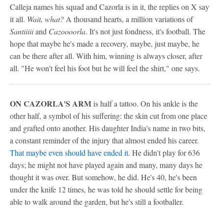
Calleja names his squad and Cazorla is in it, the replies on X say
it all.
Wait, what?
A thousand hearts, a million variations of
Santiiiii
and
Cazoooorla
. It's not just fondness, it's football. The
hope that maybe he's made a recovery, maybe, just maybe, he
can be there after all. With him, winning is always closer, after
all. "He won't feel his foot but he will feel the shirt," one says.
ON CAZORLA'S ARM
is half a tattoo. On his ankle is the
other half, a symbol of his suffering: the skin cut from one place
and grafted onto another. His daughter India's name in two bits,
a constant reminder of the injury that almost ended his career.
That maybe even should have ended it
. He didn't play for 636
days; he might not have played again and many, many days he
thought it was over. But somehow, he did. He's 40, he's been
under the knife 12 times, he was told he should settle for being
able to walk around the garden, but he's still a footballer.