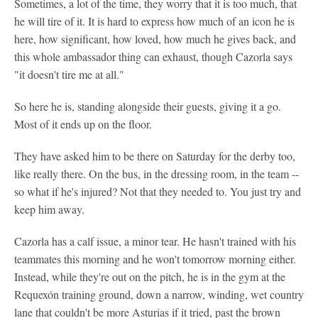
Sometimes, a lot of the time, they worry that it is too much, that
he will tire of it. It is hard to express how much of an icon he is
here, how significant, how loved, how much he gives back, and
this whole ambassador thing can exhaust, though Cazorla says
"it doesn't tire me at all."
So here he is, standing alongside their guests, giving it a go.
Most of it ends up on the floor.
They have asked him to be there on Saturday for the derby too,
like really there. On the bus, in the dressing room, in the team --
so what if he's injured? Not that they needed to. You just try and
keep him away.
Cazorla has a calf issue, a minor tear. He hasn't trained with his
teammates this morning and he won't tomorrow morning either.
Instead, while they're out on the pitch, he is in the gym at the
Requexón training ground, down a narrow, winding, wet country
lane that couldn't be more Asturias if it tried, past the brown