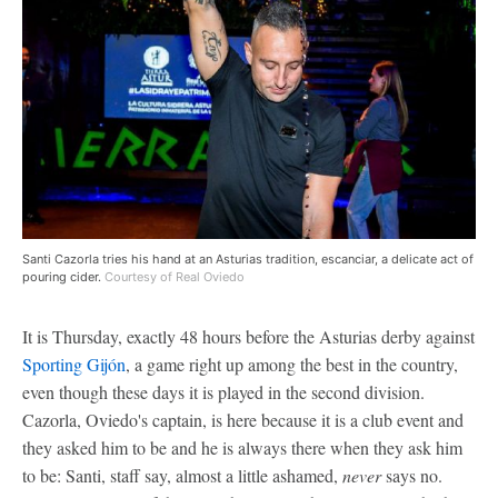
Santi Cazorla tries his hand at an Asturias tradition, escanciar, a delicate act of
pouring cider.
Courtesy of Real Oviedo
It is Thursday, exactly 48 hours before the Asturias derby against
Sporting Gijón
, a game right up among the best in the country,
even though these days it is played in the second division.
Cazorla, Oviedo's captain, is here because it is a club event and
they asked him to be and he is always there when they ask him
to be: Santi, staff say, almost a little ashamed,
never
says no.