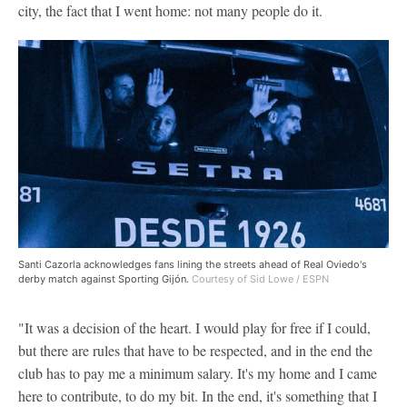
city, the fact that I went home: not many people do it.
Santi Cazorla acknowledges fans lining the streets ahead of Real Oviedo's
derby match against Sporting Gijón.
Courtesy of Sid Lowe / ESPN
"It was a decision of the heart. I would play for free if I could,
but there are rules that have to be respected, and in the end the
club has to pay me a minimum salary. It's my home and I came
here to contribute, to do my bit. In the end, it's something that I