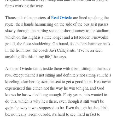
flares marking the way.
Thousands of supporters of
Real Oviedo
are lined up along the
route, their hands hammering on the side of the bus as it passes
slowly through the parting sea on a short journey to the stadium,
which on this night is a little longer and a lot louder. Fireworks
go off, the floor shuddering. On board, footballers hammer back.
In the front row, the coach Javi Calleja sits. "I've never seen
anything like this in my life," he says.
Another Oviedo fan is inside there with them, sitting in the back
row, except that he's not sitting and definitely not sitting still; he's
kneeling, clambering over the seat to get a good look. He's never
experienced this either, not the way he will tonight, and God
knows he has waited long enough. Forty years, he's wanted to
do this, which is why he's there, even though it still won't be
quite
the way it was supposed to be. Even though he shouldn't
be, not really. From outside, it's hard to see, hard in fact to