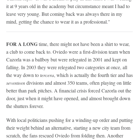
it at 9 years old in the academy but circumstance meant I had to
leave very young. But coming back was always there in my
mind, getting the chance to wear it as a professional."
FOR A LONG
time, there might not have been a shirt to wear,
a club to come back to. Oviedo were a first-division team when
Cazorla was a ballboy but were relegated in 2001 and kept on
falling. In 2003 they were relegated two categories at once, all
the way down to
tercera
, which is actually the fourth tier and has
seventeen
divisions and almost 350 teams, often playing on little
better than park pitches. A financial crisis forced Cazorla out the
door, just when it might have opened, and almost brought down
the shutters forever.
With local politicians pushing for a winding-up order and putting
their weight behind an alternative, starting a new city team from
scratch, the fans rescued Oviedo from folding then. Another