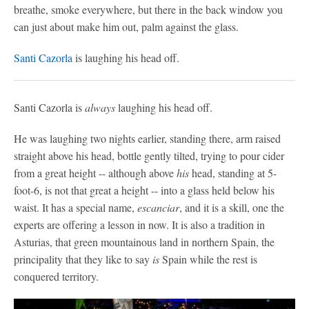
breathe, smoke everywhere, but there in the back window you
can just about make him out, palm against the glass.
Santi Cazorla
is laughing his head off.
Santi Cazorla is
always
laughing his head off.
He was laughing two nights earlier, standing there, arm raised
straight above his head, bottle gently tilted, trying to pour cider
from a great height -- although above
his
head, standing at 5-
foot-6, is not that great a height -- into a glass held below his
waist. It has a special name,
escanciar
, and it is a skill, one the
experts are offering a lesson in now. It is also a tradition in
Asturias, that green mountainous land in northern Spain, the
principality that they like to say
is
Spain while the rest is
conquered territory.