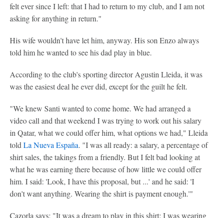
felt ever since I left: that I had to return to my club, and I am not
asking for anything in return."
His wife wouldn't have let him, anyway. His son Enzo always
told him he wanted to see his dad play in blue.
According to the club's sporting director Agustin Lleida, it was
was the easiest deal he ever did, except for the guilt he felt.
"We knew Santi wanted to come home. We had arranged a
video call and that weekend I was trying to work out his salary
in Qatar, what we could offer him, what options we had," Lleida
told
La Nueva España
. "I was all ready: a salary, a percentage of
shirt sales, the takings from a friendly. But I felt bad looking at
what he was earning there because of how little we could offer
him. I said: 'Look, I have this proposal, but ...' and he said: 'I
don't want anything. Wearing the shirt is payment enough.'"
Cazorla says: "It was a dream to play in this shirt: I was wearing