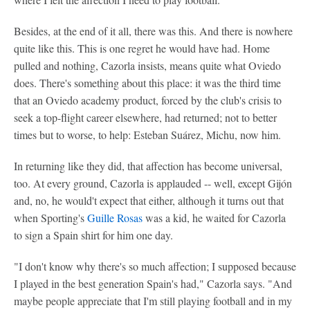
Besides, at the end of it all, there was this. And there is nowhere
quite like this. This is one regret he would have had. Home
pulled and nothing, Cazorla insists, means quite what Oviedo
does. There's something about this place: it was the third time
that an Oviedo academy product, forced by the club's crisis to
seek a top-flight career elsewhere, had returned; not to better
times but to worse, to help: Esteban Suárez, Michu, now him.
In returning like they did, that affection has become universal,
too. At every ground, Cazorla is applauded -- well, except Gijón
and, no, he would't expect that either, although it turns out that
when Sporting's
Guille Rosas
was a kid, he waited for Cazorla
to sign a Spain shirt for him one day.
"I don't know why there's so much affection; I supposed because
I played in the best generation Spain's had," Cazorla says. "And
maybe people appreciate that I'm still playing football and in my