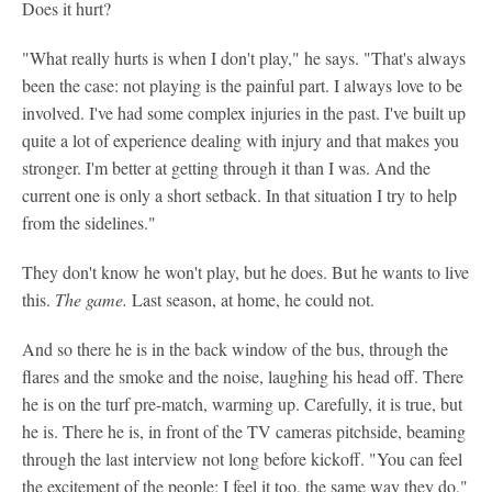
Does it hurt?
"What really hurts is when I don't play," he says. "That's always
been the case: not playing is the painful part. I always love to be
involved. I've had some complex injuries in the past. I've built up
quite a lot of experience dealing with injury and that makes you
stronger. I'm better at getting through it than I was. And the
current one is only a short setback. In that situation I try to help
from the sidelines."
They don't know he won't play, but he does. But he wants to live
this.
The
game.
Last season, at home, he could not.
And so there he is in the back window of the bus, through the
flares and the smoke and the noise, laughing his head off. There
he is on the turf pre-match, warming up. Carefully, it is true, but
he is. There he is, in front of the TV cameras pitchside, beaming
through the last interview not long before kickoff. "You can feel
the excitement of the people; I feel it too, the same way they do,"