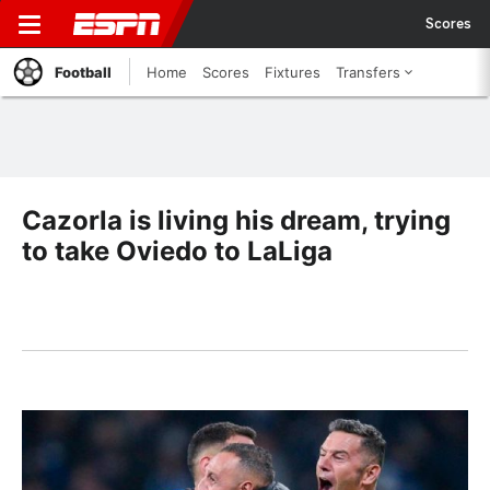
Scores
Football
Home
Scores
Fixtures
Transfers
Cazorla is living his dream, trying
to take Oviedo to LaLiga