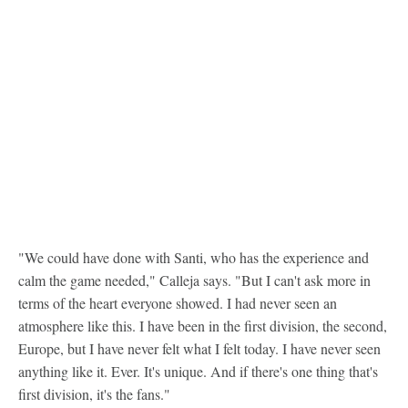
"We could have done with Santi, who has the experience and
calm the game needed," Calleja says. "But I can't ask more in
terms of the heart everyone showed. I had never seen an
atmosphere like this. I have been in the first division, the second,
Europe, but I have never felt what I felt today. I have never seen
anything like it. Ever. It's unique. And if there's one thing that's
first division, it's the fans."