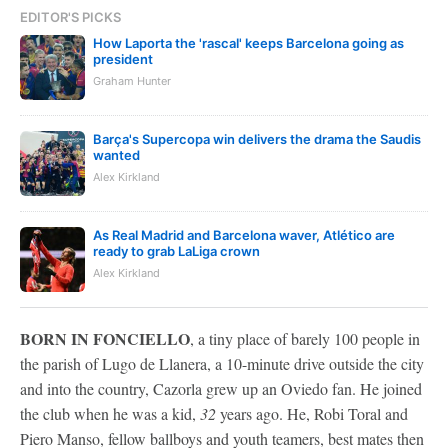
EDITOR'S PICKS
How Laporta the 'rascal' keeps Barcelona going as
president
Graham Hunter
Barça's Supercopa win delivers the drama the Saudis
wanted
Alex Kirkland
As Real Madrid and Barcelona waver, Atlético are
ready to grab LaLiga crown
Alex Kirkland
BORN IN FONCIELLO
, a tiny place of barely 100 people in
the parish of Lugo de Llanera, a 10-minute drive outside the city
and into the country, Cazorla grew up an Oviedo fan. He joined
the club when he was a kid,
32
years ago. He, Robi Toral and
Piero Manso, fellow ballboys and youth teamers, best mates then