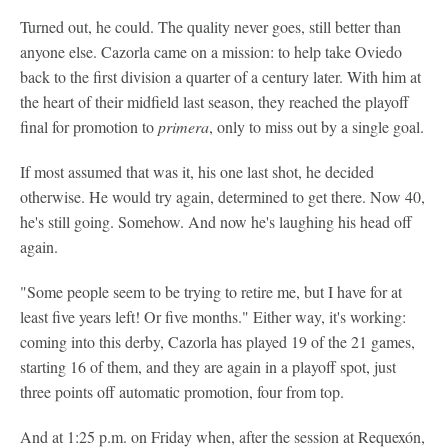
Turned out, he could. The quality never goes, still better than
anyone else. Cazorla came on a mission: to help take Oviedo
back to the first division a quarter of a century later. With him at
the heart of their midfield last season, they reached the playoff
final for promotion to
primera
, only to miss out by a single goal.
If most assumed that was it, his one last shot, he decided
otherwise. He would try again, determined to get there. Now 40,
he's still going. Somehow. And now he's laughing his head off
again.
"Some people seem to be trying to retire me, but I have for at
least five years left! Or five months." Either way, it's working:
coming into this derby, Cazorla has played 19 of the 21 games,
starting 16 of them, and they are again in a playoff spot, just
three points off automatic promotion, four from top.
And at 1:25 p.m. on Friday when, after the session at Requexón,