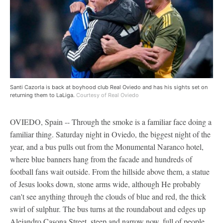
Santi Cazorla is back at boyhood club Real Oviedo and has his sights set on
returning them to LaLiga.
Courtesy of Real Oviedo
OVIEDO, Spain -- Through the smoke is a familiar face doing a
familiar thing. Saturday night in Oviedo, the biggest night of the
year, and a bus pulls out from the Monumental Naranco hotel,
where blue banners hang from the facade and hundreds of
football fans wait outside. From the hillside above them, a statue
of Jesus looks down, stone arms wide, although He probably
can't see anything through the clouds of blue and red, the thick
swirl of sulphur. The bus turns at the roundabout and edges up
Alejandro Casona Street, steep and narrow now, full of people,