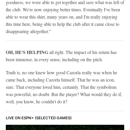
goodness, we were able to get together and save what was left of
the club. We're now enjoying better times. Eventually I've been
able to wear this shirt, many years on, and I'm really enjoying
this time here, being able to help the club after it came close to
disappearing altogether."
OH, HE'S HELPING
all right. The impact of his return has
been immense, in every sense, including on the pitch.
Truth is, no one knew how good Cazorla really was when he
came back, including Cazorla himself. That he was an icon,
sure. That everyone loved him, certainly. That the symbolism
was powerful, no doubt. But the player? What would they do if,
well, you know, he couldn't do it?
LIVE ON ESPN+ (SELECTED GAMES)