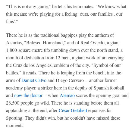
"This is not any game," he tells his teammates. "We know what
this means; we're playing for a feeling: ours, our families', our
fans'."
There he is as the traditional bagpipes play the anthem of
Asturias, "Beloved Homeland," and of Real Oviedo, a giant
1,800-square-metre tifo tumbling down over the north stand, a
month of dedication from 12 men, a giant work of art carrying
the Cruz de los Angeles, emblem of the city. "Symbol of our
battles," it reads. There he is leaping from the bench, into the
arms of
Daniel Calvo
and Diego Cervero -- another former
academy player, a striker here in the depths of Spanish football
and
now the doctor
-- when
Alemão
scores the opening goal and
28,500 people go wild. There he is standing before them all
applauding at the end, after
César Gelabert
equalises for
Sporting. They didn't win, but he couldn't have missed these
moments.