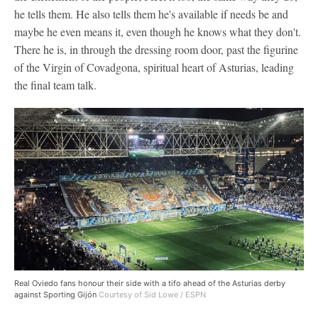
he tells them. He also tells them he's available if needs be and
maybe he even means it, even though he knows what they don't.
There he is, in through the dressing room door, past the figurine
of the Virgin of Covadgona, spiritual heart of Asturias, leading
the final team talk.
Real Oviedo fans honour their side with a tifo ahead of the Asturias derby
against Sporting Gijón
Courtesy of Sid Lowe / ESPN