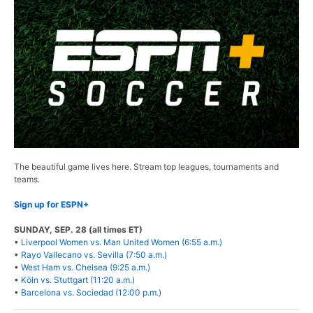
The beautiful game lives here. Stream top leagues, tournaments and
teams.
Sign up for ESPN+
SUNDAY, SEP. 28 (all times ET)
•
Liverpool Women vs. Man United Women (6:55 a.m.)
•
Rayo Vallecano vs. Sevilla (7:50 a.m.)
•
West Ham vs. Chelsea (9:25 a.m.)
•
Köln vs. Stuttgart (11:20 a.m.)
•
Barcelona vs. Sociedad (12:00 p.m.)