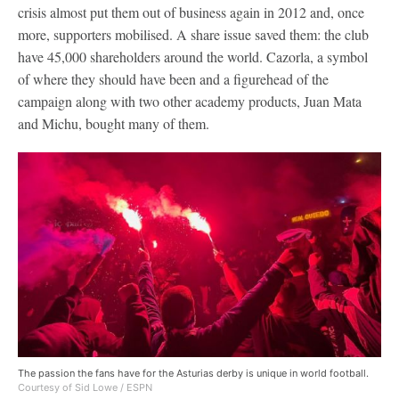
crisis almost put them out of business again in 2012 and, once
more, supporters mobilised. A share issue saved them: the club
have 45,000 shareholders around the world. Cazorla, a symbol
of where they should have been and a figurehead of the
campaign along with two other academy products, Juan Mata
and Michu, bought many of them.
The passion the fans have for the Asturias derby is unique in world football.
Courtesy of Sid Lowe / ESPN