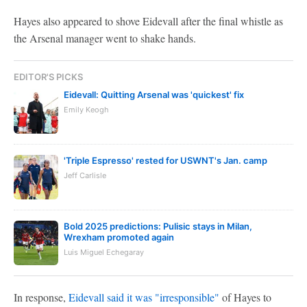
Hayes also appeared to shove Eidevall after the final whistle as
the Arsenal manager went to shake hands.
EDITOR'S PICKS
Eidevall: Quitting Arsenal was 'quickest' fix
Emily Keogh
'Triple Espresso' rested for USWNT's Jan. camp
Jeff Carlisle
Bold 2025 predictions: Pulisic stays in Milan,
Wrexham promoted again
Luis Miguel Echegaray
In response,
Eidevall said it was "irresponsible"
of Hayes to