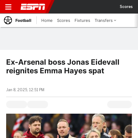
Scores
Football
Home
Scores
Fixtures
Transfers
Ex-Arsenal boss Jonas Eidevall
reignites Emma Hayes spat
Jan 8, 2025, 12:51 PM