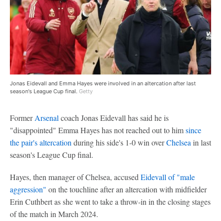
Jonas Eidevall and Emma Hayes were involved in an altercation after last
season's League Cup final.
Getty
Former
Arsenal
coach Jonas Eidevall has said he is
"disappointed" Emma Hayes has not reached out to him
since
the pair's altercation
during his side's 1-0 win over
Chelsea
in last
season's League Cup final.
Hayes, then manager of Chelsea, accused
Eidevall of "male
aggression"
on the touchline after an altercation with midfielder
Erin Cuthbert as she went to take a throw-in in the closing stages
of the match in March 2024.