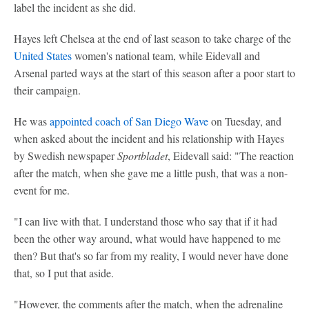
label the incident as she did.
Hayes left Chelsea at the end of last season to take charge of the
United States
women's national team, while Eidevall and
Arsenal parted ways at the start of this season after a poor start to
their campaign.
He was
appointed coach of San Diego Wave
on Tuesday, and
when asked about the incident and his relationship with Hayes
by Swedish newspaper
Sportbladet
, Eidevall said: "The reaction
after the match, when she gave me a little push, that was a non-
event for me.
"I can live with that. I understand those who say that if it had
been the other way around, what would have happened to me
then? But that's so far from my reality, I would never have done
that, so I put that aside.
"However, the comments after the match, when the adrenaline