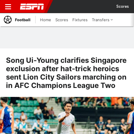
Scores
Football
Home
Scores
Fixtures
Transfers
Song Ui-Young clarifies Singapore
exclusion after hat-trick heroics
sent Lion City Sailors marching on
in AFC Champions League Two