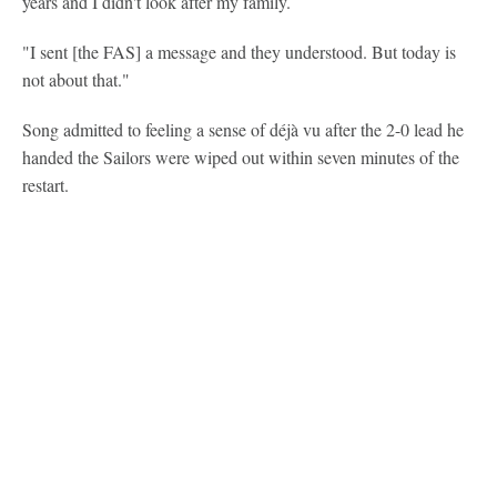
years and I didn't look after my family.
"I sent [the FAS] a message and they understood. But today is
not about that."
Song admitted to feeling a sense of déjà vu after the 2-0 lead he
handed the Sailors were wiped out within seven minutes of the
restart.