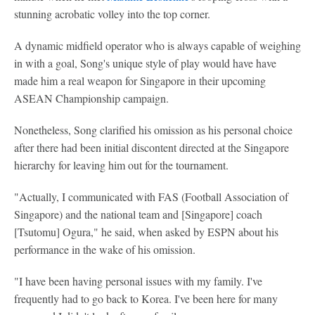
stunning acrobatic volley into the top corner.
A dynamic midfield operator who is always capable of weighing
in with a goal, Song's unique style of play would have have
made him a real weapon for Singapore in their upcoming
ASEAN Championship campaign.
Nonetheless, Song clarified his omission as his personal choice
after there had been initial discontent directed at the Singapore
hierarchy for leaving him out for the tournament.
"Actually, I communicated with FAS (Football Association of
Singapore) and the national team and [Singapore] coach
[Tsutomu] Ogura," he said, when asked by ESPN about his
performance in the wake of his omission.
"I have been having personal issues with my family. I've
frequently had to go back to Korea. I've been here for many