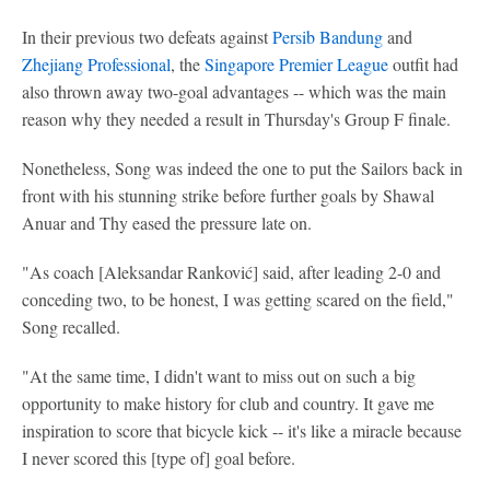
In their previous two defeats against
Persib Bandung
and
Zhejiang Professional
, the
Singapore Premier League
outfit had
also thrown away two-goal advantages -- which was the main
reason why they needed a result in Thursday's Group F finale.
Nonetheless, Song was indeed the one to put the Sailors back in
front with his stunning strike before further goals by Shawal
Anuar and Thy eased the pressure late on.
"As coach [Aleksandar Ranković] said, after leading 2-0 and
conceding two, to be honest, I was getting scared on the field,"
Song recalled.
"At the same time, I didn't want to miss out on such a big
opportunity to make history for club and country. It gave me
inspiration to score that bicycle kick -- it's like a miracle because
I never scored this [type of] goal before.