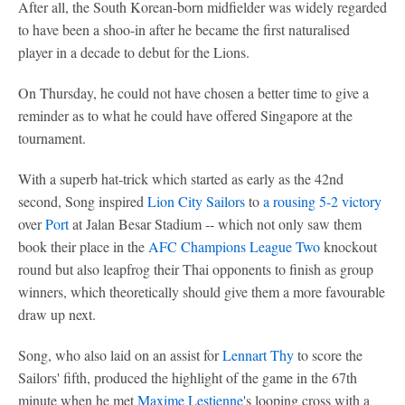
After all, the South Korean-born midfielder was widely regarded
to have been a shoo-in after he became the first naturalised
player in a decade to debut for the Lions.
On Thursday, he could not have chosen a better time to give a
reminder as to what he could have offered Singapore at the
tournament.
With a superb hat-trick which started as early as the 42nd
second, Song inspired
Lion City Sailors
to
a rousing 5-2 victory
over
Port
at Jalan Besar Stadium -- which not only saw them
book their place in the
AFC Champions League Two
knockout
round but also leapfrog their Thai opponents to finish as group
winners, which theoretically should give them a more favourable
draw up next.
Song, who also laid on an assist for
Lennart Thy
to score the
Sailors' fifth, produced the highlight of the game in the 67th
minute when he met
Maxime Lestienne
's looping cross with a