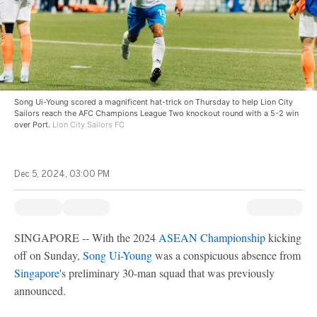
Song Ui-Young scored a magnificent hat-trick on Thursday to help Lion City
Sailors reach the AFC Champions League Two knockout round with a 5-2 win
over Port.
Lion City Sailors FC
Dec 5, 2024, 03:00 PM
SINGAPORE -- With the 2024
ASEAN Championship
kicking
off on Sunday,
Song Ui-Young
was a conspicuous absence from
Singapore
's preliminary 30-man squad that was previously
announced.