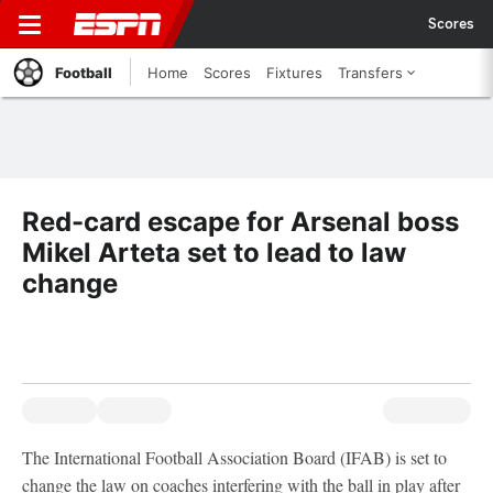
Scores
Football
Home
Scores
Fixtures
Transfers
Red-card escape for Arsenal boss
Mikel Arteta set to lead to law
change
The International Football Association Board (IFAB) is set to
change the law on coaches interfering with the ball in play after