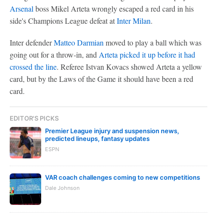
Arsenal
boss Mikel Arteta wrongly escaped a red card in his
side's Champions League defeat at
Inter Milan
.
Inter defender
Matteo Darmian
moved to play a ball which was
going out for a throw-in, and
Arteta picked it up before it had
crossed the line
. Referee Istvan Kovacs showed Arteta a yellow
card, but by the Laws of the Game it should have been a red
card.
EDITOR'S PICKS
Premier League injury and suspension news,
predicted lineups, fantasy updates
ESPN
VAR coach challenges coming to new competitions
Dale Johnson