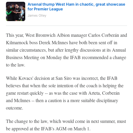
Arsenal thump West Ham in chaotic, great showcase
for Premier League
James Olley
This year, West Bromwich Albion manager Carlos Corberán and
Kilmarnock boss Derek McInnes have both been sent off in
similar circumstances, but after lengthy discussions at its Annual
Business Meeting on Monday the IFAB recommended a change
to the law.
While Kovacs' decision at San Siro was incorrect, the IFAB
believes that when the sole intention of the coach is helping the
game restart quickly -- as was the case with Arteta, Corberán
and McInnes -- then a caution is a more suitable disciplinary
outcome.
The change to the law, which would come in next summer, must
be approved at the IFAB's AGM on March 1.